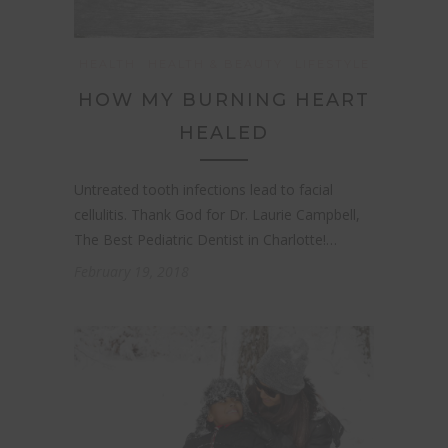
HEALTH
HEALTH & BEAUTY
LIFESTYLE
HOW MY BURNING HEART
HEALED
Untreated tooth infections lead to facial
cellulitis. Thank God for Dr. Laurie Campbell,
The Best Pediatric Dentist in Charlotte!…
February 19, 2018