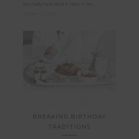
you really have what it takes to be…
October 11, 2018
CHARLOTTE FAMILY
CHARLOTTEAN
LIFESTYLE
TRAVEL
BREAKING BIRTHDAY
TRADITIONS