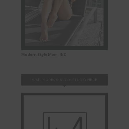
Modern Style Mom, INC
VISIT MODERN STYLE STUDIO HERE