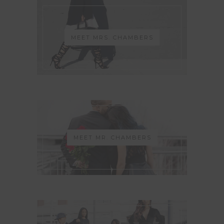
MEET MRS. CHAMBERS
MEET MR. CHAMBERS