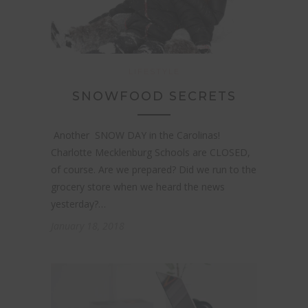
LIFESTYLE
SNOWFOOD SECRETS
Another SNOW DAY in the Carolinas!
Charlotte Mecklenburg Schools are CLOSED,
of course. Are we prepared? Did we run to the
grocery store when we heard the news
yesterday?…
January 18, 2018