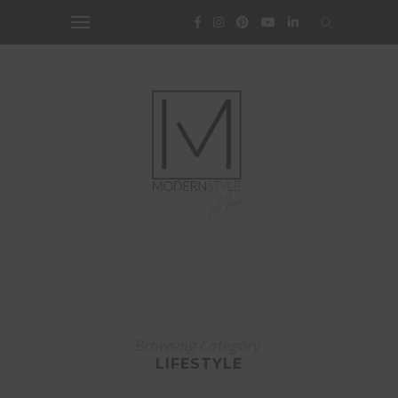
Browsing Category
LIFESTYLE