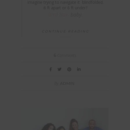
imagine trying to navigate it blindfolded.
6 ft apart or 6 ft under?
Bird Box,
baby.
CONTINUE READING
Comments
6
By
ADMIN