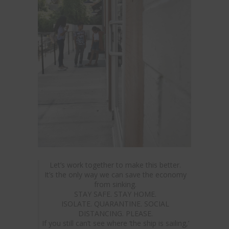
Let’s work together to make this better.
It’s the only way we can save the economy
from sinking.
STAY SAFE. STAY HOME.
ISOLATE. QUARANTINE. SOCIAL
DISTANCING. PLEASE.
If you still can’t see where ‘the ship is sailing,’