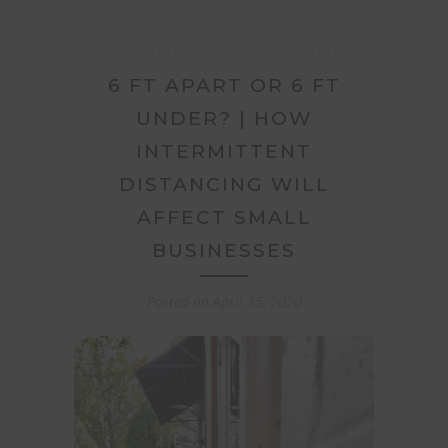
CHARLOTTEAN
FAMILY
LIFESTYLE
6 FT APART OR 6 FT
UNDER? | HOW
INTERMITTENT
DISTANCING WILL
AFFECT SMALL
BUSINESSES
Posted on
April 15, 2020