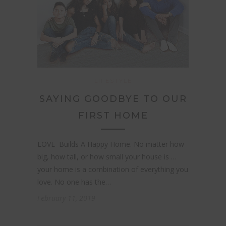
LIFESTYLE
SAYING GOODBYE TO OUR
FIRST HOME
LOVE Builds A Happy Home. No matter how
big, how tall, or how small your house is …
your home is a combination of everything you
love. No one has the…
February 11, 2019