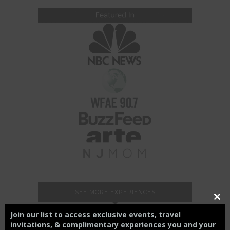
SEE MORE EXPERIENCES
Close
this
Join our list to access exclusive events, travel
modul
invitations, & complimentary experiences you and your