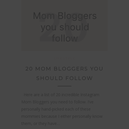
LIFESTYLE
20 MOM BLOGGERS YOU
SHOULD FOLLOW
Here are a list of 20 incredible Instagram
Mom Bloggers you need to follow. I’ve
personally hand-picked each of these
mommies because I either personally know
them, or they have…