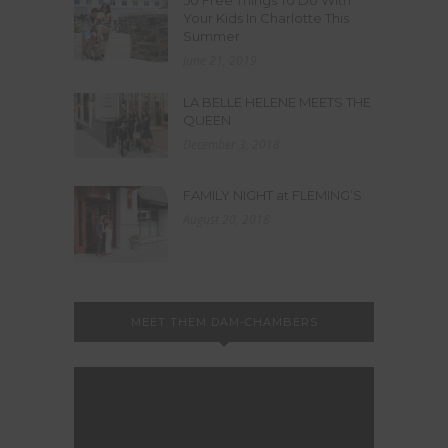
50 Free Things To Do With
Your Kids In Charlotte This
Summer
June 21, 2019
LA BELLE HELENE MEETS THE
QUEEN
December 3, 2018
FAMILY NIGHT at FLEMING’S
August 20, 2018
MEET THEM DAM-CHAMBERS
Video
Player