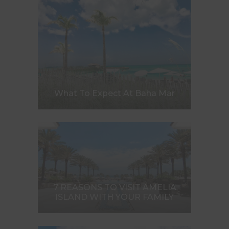
What To Expect At Baha Mar
7 REASONS TO VISIT AMELIA
ISLAND WITH YOUR FAMILY