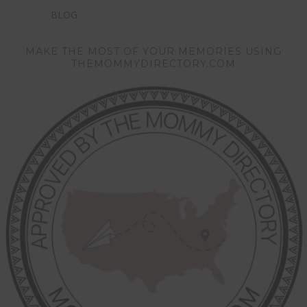
BLOG
MAKE THE MOST OF YOUR MEMORIES USING
THEMOMMYDIRECTORY.COM