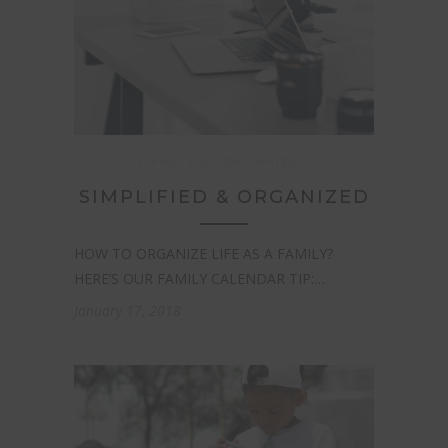
LIFESTYLE
ORGANIZED
SIMPLIFIED & ORGANIZED
HOW TO ORGANIZE LIFE AS A FAMILY?
HERE’S OUR FAMILY CALENDAR TIP:…
January 17, 2018