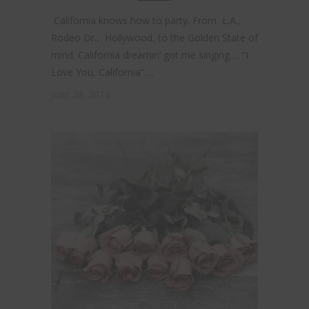
California knows how to party. From L.A.,
Rodeo Dr., Hollywood, to the Golden State of
mind. California dreamin’ got me singing…. “I
Love You, California”.…
June 28, 2018