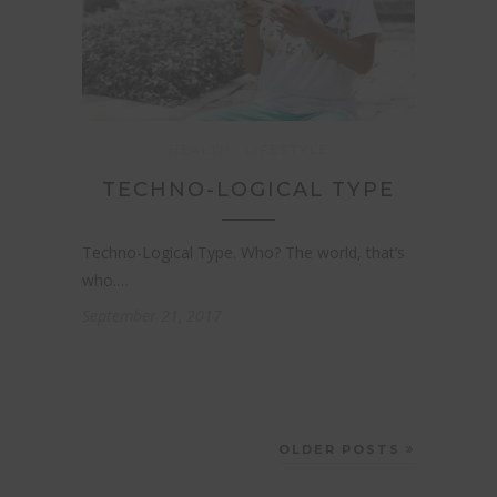
HEALTH
LIFESTYLE
TECHNO-LOGICAL TYPE
Techno-Logical Type. Who? The world, that’s
who.…
September 21, 2017
OLDER POSTS