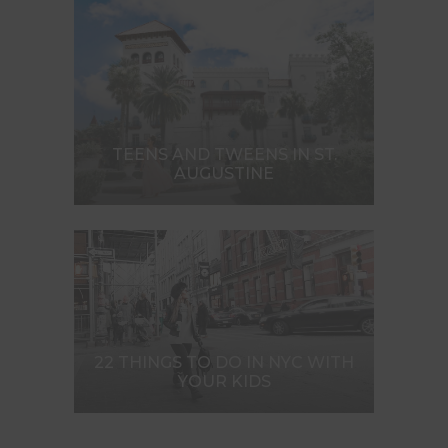
TEENS AND TWEENS IN ST.
AUGUSTINE
22 THINGS TO DO IN NYC WITH
YOUR KIDS