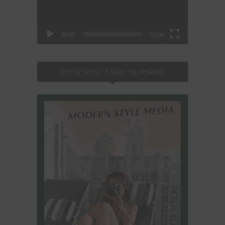
00:00
01:00
GOT A “REEL” STORY TO SHARE?