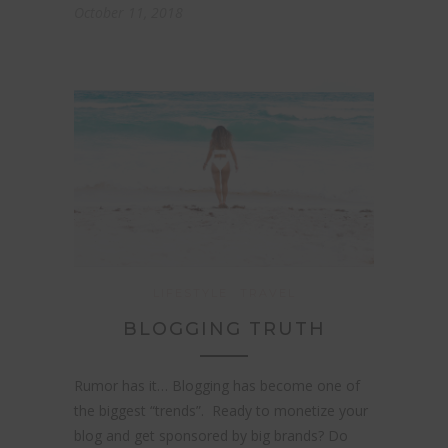
October 11, 2018
LIFESTYLE
TRAVEL
BLOGGING TRUTH
Rumor has it… Blogging has become one of
the biggest “trends”. Ready to monetize your
blog and get sponsored by big brands? Do