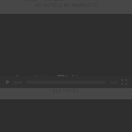
AC HOTELS BY MARRIOTT
Video
Player
00:00
01:37
SLS HOTEL
Video
Player