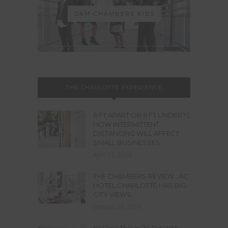
DAM-CHAMBERS KIDS
THE CHARLOTTE EXPERIENCE
6 FT APART OR 6 FT UNDER? |
HOW INTERMITTENT
DISTANCING WILL AFFECT
SMALL BUSINESSES
April 15, 2020
THE CHAMBERS REVIEW : AC
HOTEL CHARLOTTE HAS BIG
CITY VIEWS
October 27, 2019