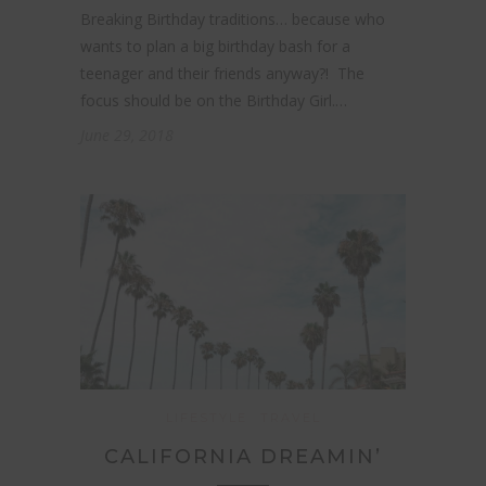
Breaking Birthday traditions… because who
wants to plan a big birthday bash for a
teenager and their friends anyway?! The
focus should be on the Birthday Girl.…
June 29, 2018
LIFESTYLE
TRAVEL
CALIFORNIA DREAMIN’