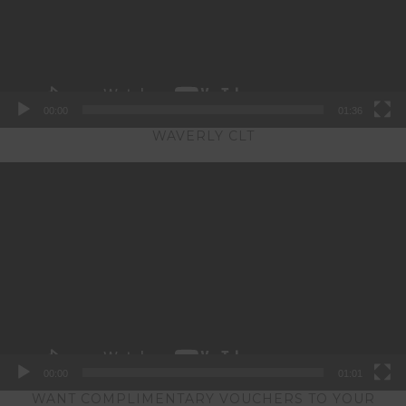
00:00
01:36
WAVERLY CLT
Video
Player
00:00
01:01
WANT COMPLIMENTARY VOUCHERS TO YOUR