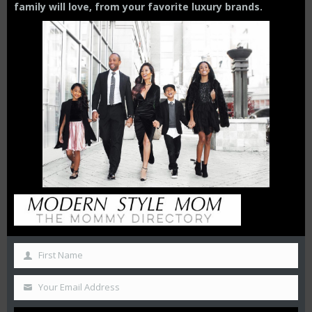
family will love,
from your
favorite luxury brands.
THE GIRLS GETAWAY GUIDE :
HOW TO MAKE THE MOST OF
YOUR 3-DAY STAY IN MIAMI
First Name
10 BEST THINGS TO DO IN
CHICAGO ON A GIRLS
GETAWAY
Your Email Address