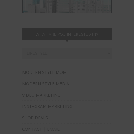
WHAT ARE YOU INTERESTED IN?
MODERN STYLE MOM
MODERN STYLE MEDIA
VIDEO MARKETING
INSTAGRAM MARKETING
SHOP DEALS
CONTACT | EMAIL