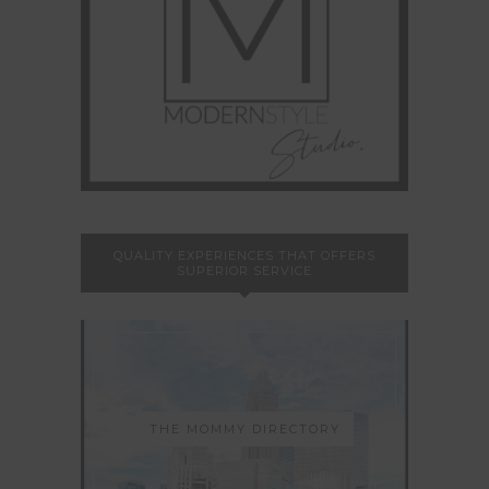
QUALITY EXPERIENCES THAT OFFERS
SUPERIOR SERVICE
THE MOMMY DIRECTORY