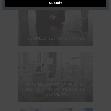
Submit
COUPLES GETAWAY TO NYC
THE CHAMBERS REVIEW : AC
HOTEL CHARLOTTE HAS BIG
CITY VIEWS