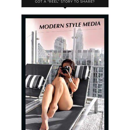
GOT A “REEL” STORY TO SHARE?