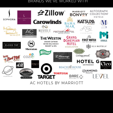
AC HOTELS BY MARRIOTT
Video
Player