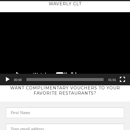
WAVERLY CLT
Video
Player
00:00
01:01
WANT COMPLIMENTARY VOUCHERS TO YOUR
FAVORITE RESTAURANTS?