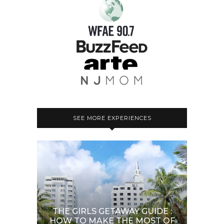
SEE MORE EXPERIENCES
THE GIRLS GETAWAY GUIDE :
HOW TO MAKE THE MOST OF