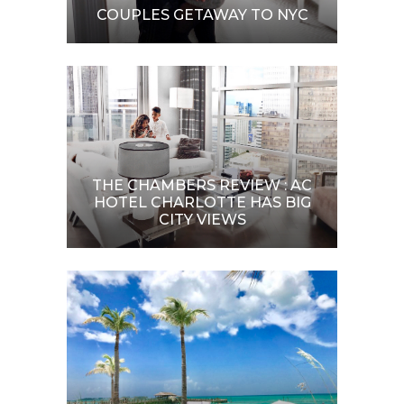
COUPLES GETAWAY TO NYC
THE CHAMBERS REVIEW : AC
HOTEL CHARLOTTE HAS BIG
CITY VIEWS