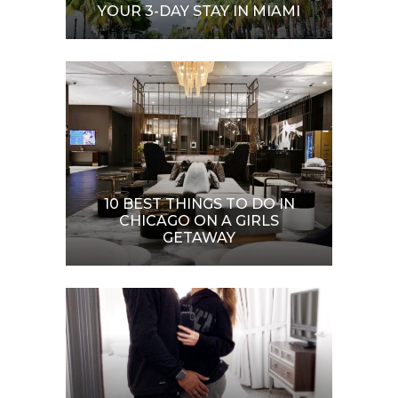
YOUR 3-DAY STAY IN MIAMI
10 BEST THINGS TO DO IN
CHICAGO ON A GIRLS
GETAWAY