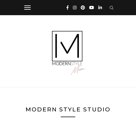
MODERN STYLE STUDIO