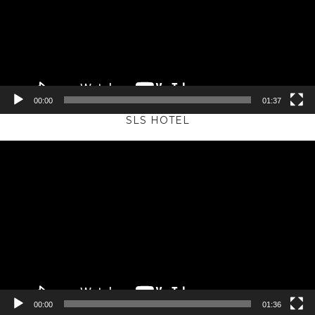
00:00
01:37
SLS HOTEL
Video
Player
00:00
01:36