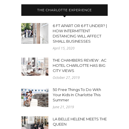
THE CHARLOTTE EXPERIENCE
6 FT APART OR 6 FT UNDER? |
HOW INTERMITTENT
DISTANCING WILL AFFECT
SMALL BUSINESSES
April 15, 2020
THE CHAMBERS REVIEW : AC
HOTEL CHARLOTTE HAS BIG
CITY VIEWS
October 27, 2019
50 Free Things To Do With
Your Kids In Charlotte This
Summer
June 21, 2019
LA BELLE HELENE MEETS THE
QUEEN