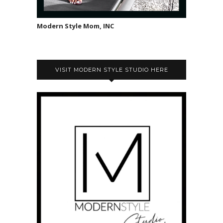
Modern Style Mom, INC
VISIT MODERN STYLE STUDIO HERE