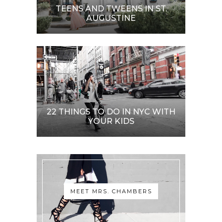
TEENS AND TWEENS IN ST.
AUGUSTINE
22 THINGS TO DO IN NYC WITH
YOUR KIDS
MEET MRS. CHAMBERS