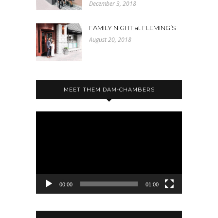
December 3, 2018
FAMILY NIGHT at FLEMING’S
August 20, 2018
MEET THEM DAM-CHAMBERS
Video
Player
00:00
01:00