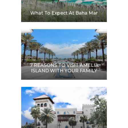
What To Expect At Baha Mar
7 REASONS TO VISIT AMELIA
ISLAND WITH YOUR FAMILY