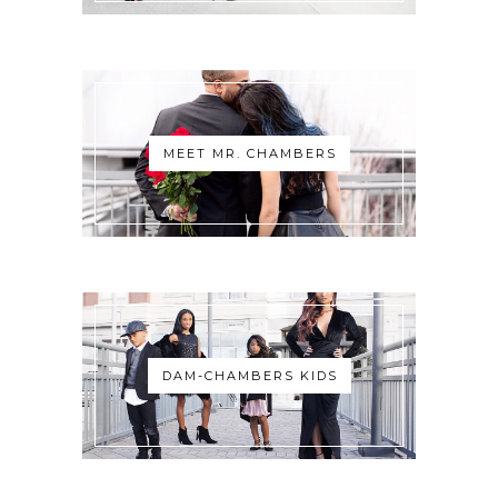
MEET MR. CHAMBERS
DAM-CHAMBERS KIDS