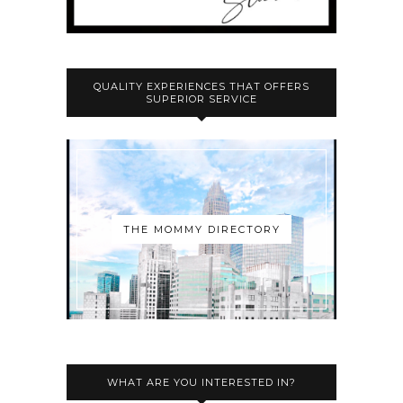
QUALITY EXPERIENCES THAT OFFERS
SUPERIOR SERVICE
THE MOMMY DIRECTORY
WHAT ARE YOU INTERESTED IN?