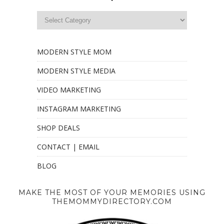
MODERN STYLE MOM
MODERN STYLE MEDIA
VIDEO MARKETING
INSTAGRAM MARKETING
SHOP DEALS
CONTACT | EMAIL
BLOG
MAKE THE MOST OF YOUR MEMORIES USING
THEMOMMYDIRECTORY.COM