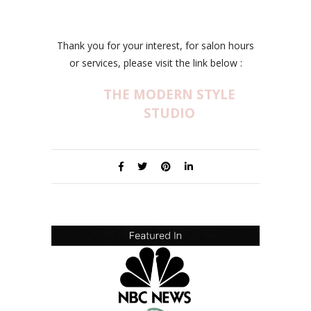
Thank you for your interest, for salon hours
or services, please visit the link below :
THE MODERN STYLE
STUDIO