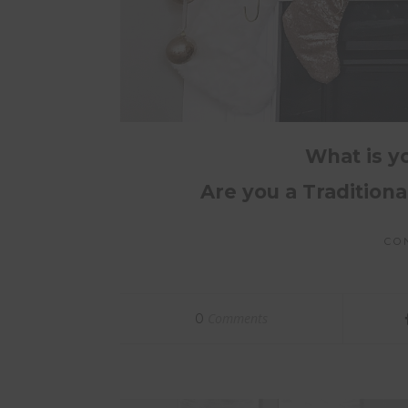
What is y
Are you a Tradition
CO
Comments
0