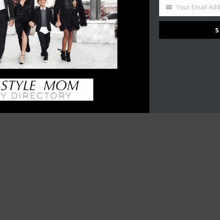
Your Email Ad
S