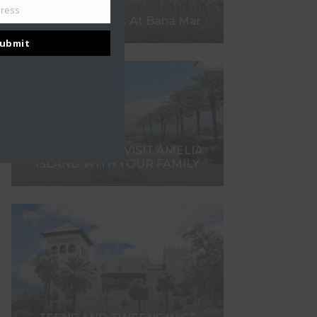
dress
What To Expect At Baha Mar
ubmit
7 REASONS TO VISIT AMELIA
ISLAND WITH YOUR FAMILY