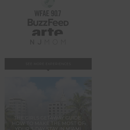
SEE MORE EXPERIENCES
THE GIRLS GETAWAY GUIDE :
HOW TO MAKE THE MOST OF
YOUR 3-DAY STAY IN MIAMI