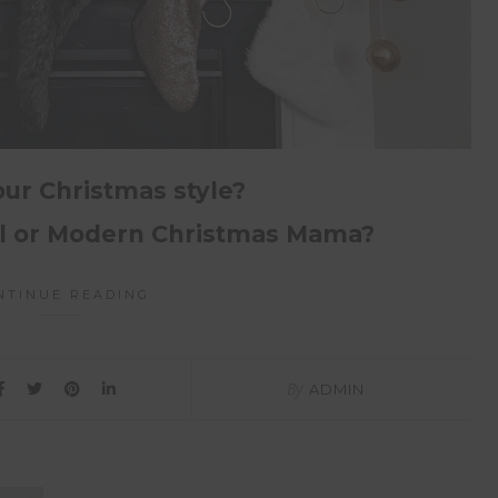
our Christmas style?
al or Modern Christmas Mama?
NTINUE READING
By
ADMIN