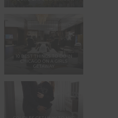
10 BEST THINGS TO DO IN
CHICAGO ON A GIRLS
GETAWAY