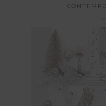
CONTEMPO
Poste