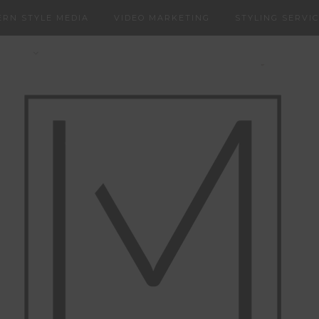
RN STYLE MEDIA
VIDEO MARKETING
STYLING SERVI
NERS