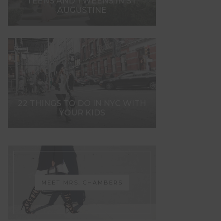
TEENS AND TWEENS IN ST.
AUGUSTINE
22 THINGS TO DO IN NYC WITH
YOUR KIDS
MEET MRS. CHAMBERS