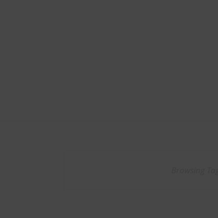
Browsing Ta