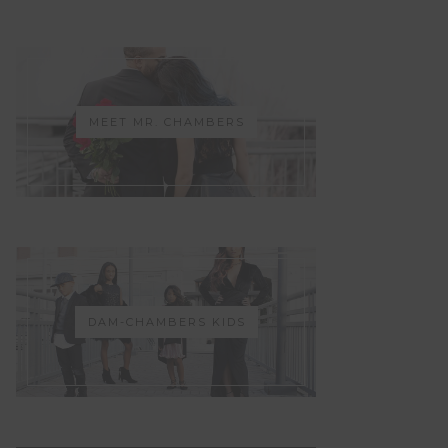
MEET MR. CHAMBERS
DAM-CHAMBERS KIDS