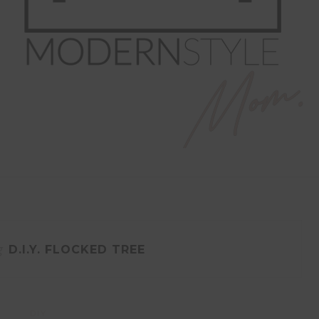
g
D.I.Y. FLOCKED TREE
DIY