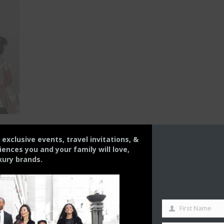
s exclusive events, travel invitations, &
nces you and your family will love,
xury brands.
the one
First Name