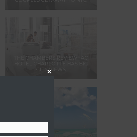
COUPLES GETAWAY TO NYC
THE CHAMBERS REVIEW : AC
HOTEL CHARLOTTE HAS BIG
CITY VIEWS
Close
this
module