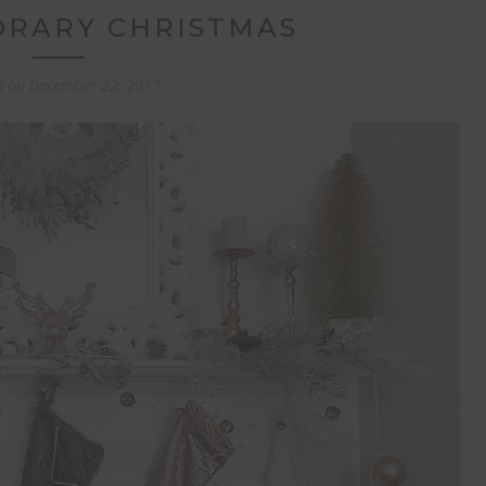
RARY CHRISTMAS
d on
December 22, 2017