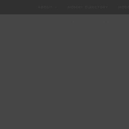
ABOUT
MOMMY DIRECTORY
MODE
CHARLOTTEAN
CONTACT
PART