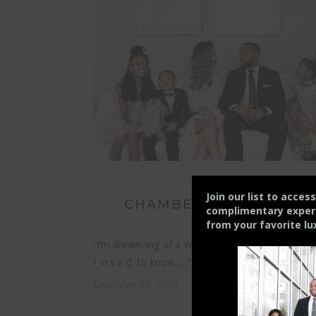
EXPERIENCE
FAMILY
STYLE
Join our list to acces
CHAMBERS’ CHRISTMAS
complimentary experie
from your
favorite lu
“I’m dream-ing of a White Christmas…. just like 
I u s e d to know… ?”…
December 25, 2016