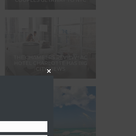
COUPLES GETAWAY TO NYC
THE CHAMBERS REVIEW : AC
HOTEL CHARLOTTE HAS BIG
CITY VIEWS
Close
this
module