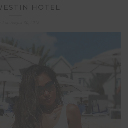
WESTIN HOTEL
ed on
August 30, 2018