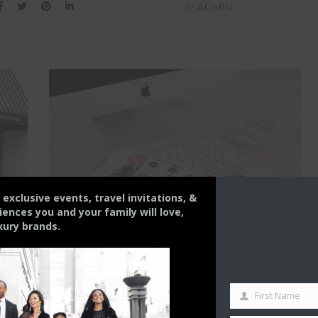
By
ADMIN
s exclusive events, travel invitations, &
nces you and your family will love,
xury brands.
LIFESTYLE
THE CONTENT CREATOR
First Name