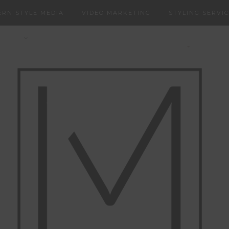
RN STYLE MEDIA
VIDEO MARKETING
STYLING SERVI
NERS