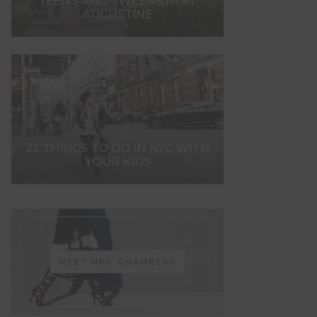
TEENS AND TWEENS IN ST.
AUGUSTINE
22 THINGS TO DO IN NYC WITH
YOUR KIDS
MEET MRS. CHAMBERS