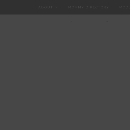
ABOUT
MOMMY DIRECTORY
MODE
CHARLOTTEAN
CONTACT
PART