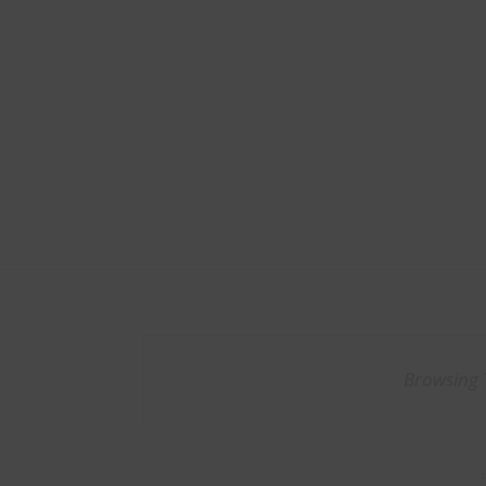
Browsing 