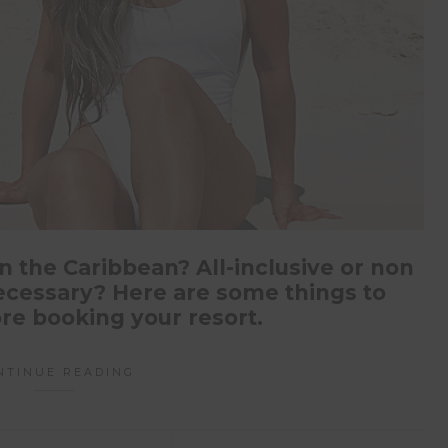
n the Caribbean? All-inclusive or non
 necessary? Here are some things to
re booking your resort.
NTINUE READING