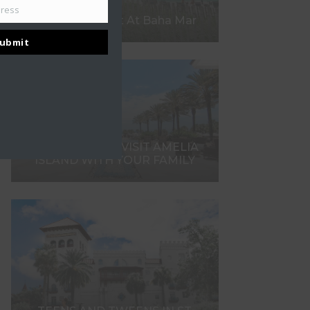
dress
What To Expect At Baha Mar
ubmit
7 REASONS TO VISIT AMELIA
ISLAND WITH YOUR FAMILY