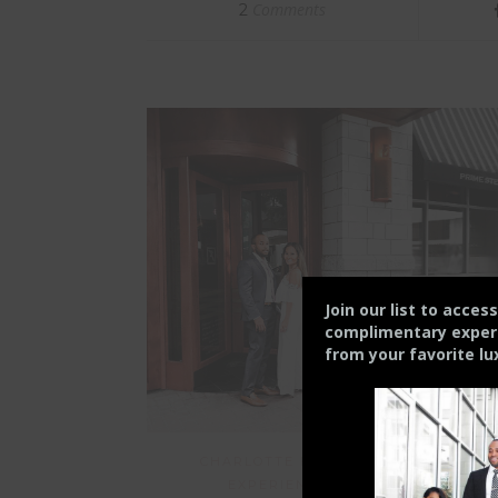
Comments
2
Join our list to acces
complimentary experie
from your
favorite lu
CHARLOTTE FAMILY
CHARLOTTEAN
EXPERIENCE
RESTAURANTS