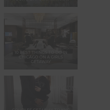
10 BEST THINGS TO DO IN
CHICAGO ON A GIRLS
GETAWAY