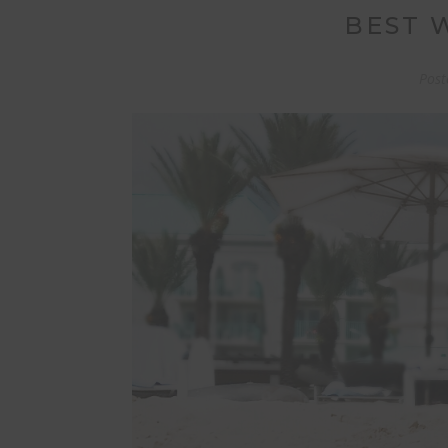
BEST 
Post