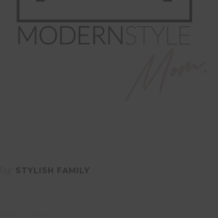
Tag
STYLISH FAMILY
FAMILY
TRAVEL