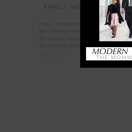
FAMILY NIGHT AT FLEMING
Finally… a five star restaurant that offers a Childr
Menu! Fleming’s Prime Steakhouse welcomes fam
with children! See what’s on the menu and what 
little ones think about fine dining…
August 20, 2018