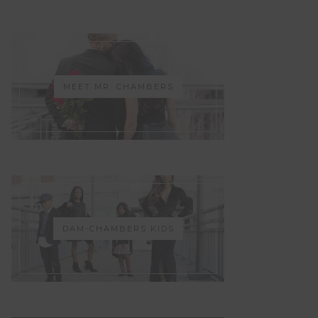
MEET MR. CHAMBERS
DAM-CHAMBERS KIDS