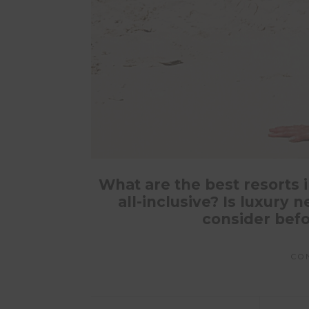
What are the best resorts i
all-inclusive? Is luxury
consider befo
CO