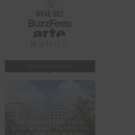
SEE MORE EXPERIENCES
THE GIRLS GETAWAY GUIDE :
HOW TO MAKE THE MOST OF
YOUR 3-DAY STAY IN MIAMI