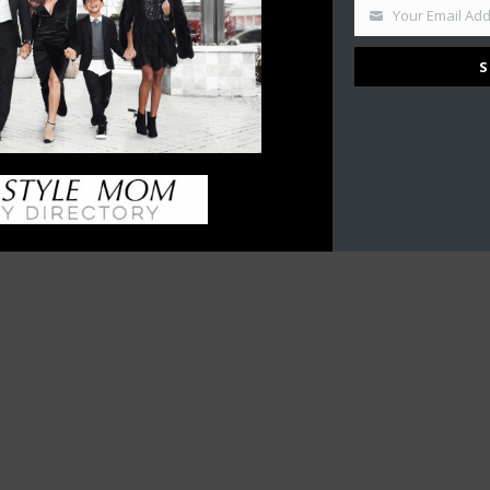
What is a Content Creator?…
Your Email Ad
’S
September 20, 2017
S
en’s
ilies
our