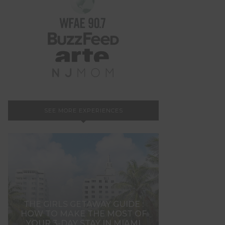
SEE MORE EXPERIENCES
THE GIRLS GETAWAY GUIDE :
HOW TO MAKE THE MOST OF
YOUR 3-DAY STAY IN MIAMI