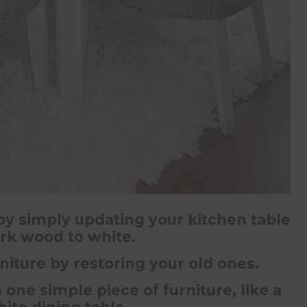
 by simply updating your kitchen table
rk wood to white.
iture by restoring your old ones.
one simple piece of furniture, like a