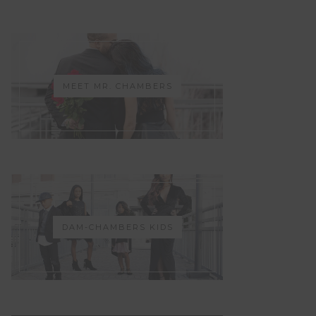
MEET MR. CHAMBERS
DAM-CHAMBERS KIDS