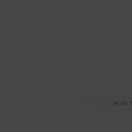
Browsing Tag
HOW T