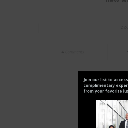
new wh
CO
Comments
4
Join our list to acces
complimentary experie
from your
favorite lu