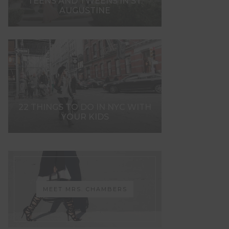
TEENS AND TWEENS IN ST.
AUGUSTINE
22 THINGS TO DO IN NYC WITH
YOUR KIDS
MEET MRS. CHAMBERS