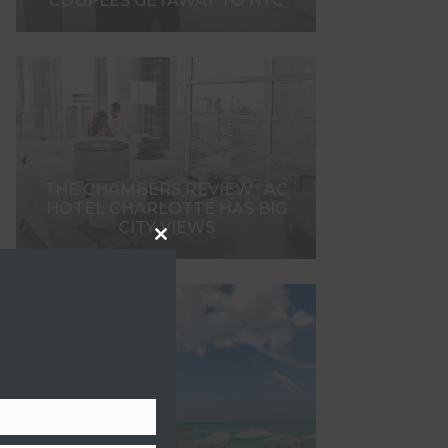
COUPLES GETAWAY TO NYC
THE CHAMBERS REVIEW : AC
HOTEL CHARLOTTE HAS BIG
CITY VIEWS
Close
this
module