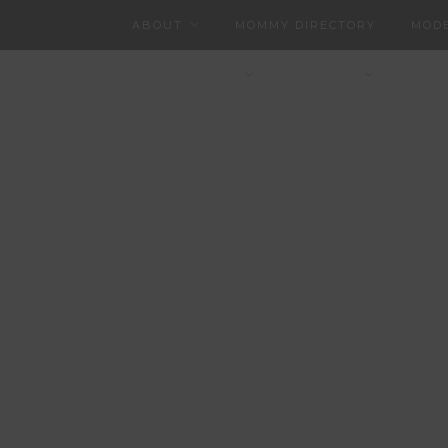
ABOUT
MOMMY DIRECTORY
MODE
CHARLOTTEAN
CONTACT
PART