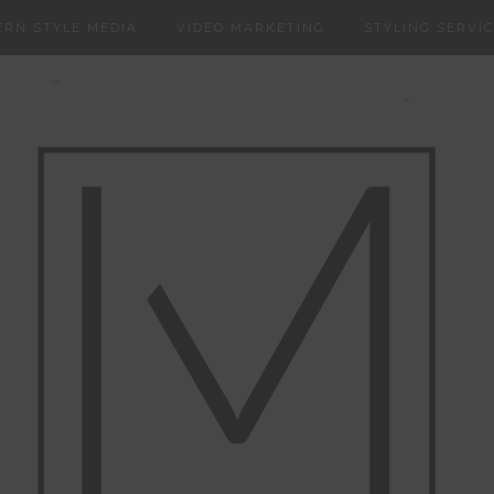
RN STYLE MEDIA
VIDEO MARKETING
STYLING SERVI
NERS