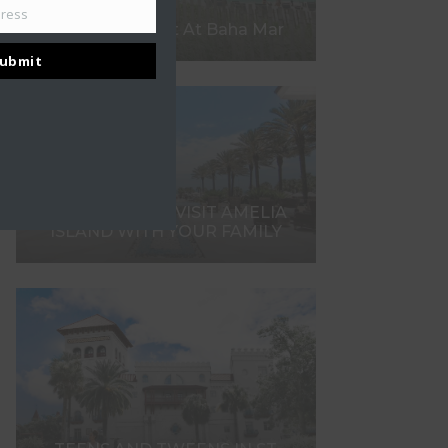
dress
What To Expect At Baha Mar
ubmit
7 REASONS TO VISIT AMELIA
ISLAND WITH YOUR FAMILY