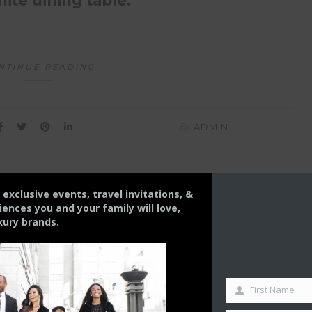
ite dining table.
NTINUE READING
By
ADMIN
s exclusive events, travel invitations, &
nces you and your family will love,
xury brands.
First Name