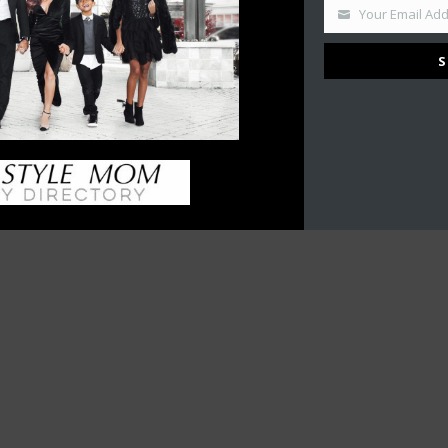
Your Email Ad
S