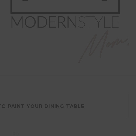
O PAINT YOUR DINING TABLE
DIY