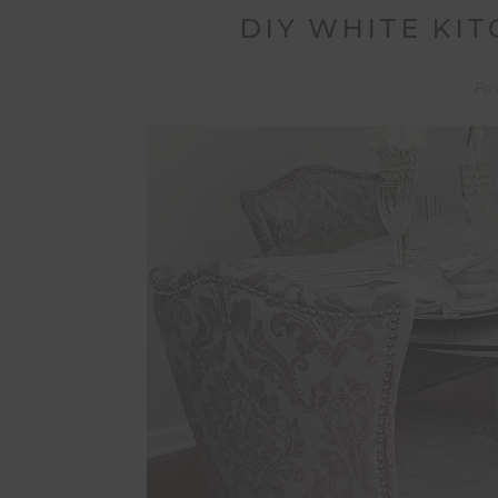
DIY WHITE KI
Po