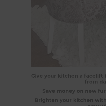
Give your kitchen a facelift
from da
Save money on new furn
Brighten your kitchen with 