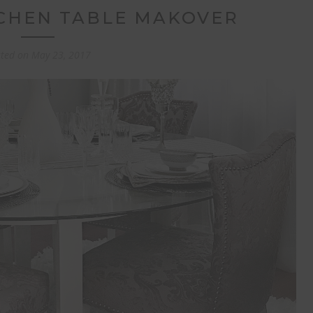
TCHEN TABLE MAKOVER
sted on
May 23, 2017