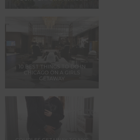
10 BEST THINGS TO DO IN
CHICAGO ON A GIRLS
GETAWAY