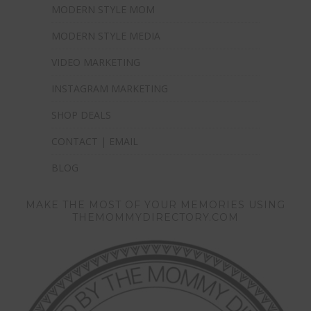
MODERN STYLE MOM
MODERN STYLE MEDIA
VIDEO MARKETING
INSTAGRAM MARKETING
SHOP DEALS
CONTACT | EMAIL
BLOG
MAKE THE MOST OF YOUR MEMORIES USING
THEMOMMYDIRECTORY.COM