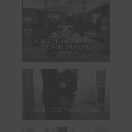
10 BEST THINGS TO DO IN
CHICAGO ON A GIRLS
GETAWAY
COUPLES GETAWAY TO NYC