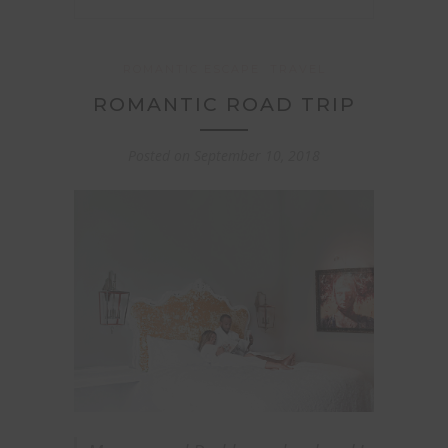
ROMANTIC ESCAPE
TRAVEL
ROMANTIC ROAD TRIP
Posted on
September 10, 2018