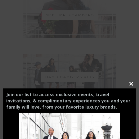
MEET MR. CHAMBERS
DAM-CHAMBERS KIDS
Close
this
Join our list to access exclusive events, travel
modul
invitations, & complimentary experiences you and your
family will love,
from your
favorite luxury brands.
THE CHARLOTTE EXPERIENCE
6 FT APART OR 6 FT UNDER? |