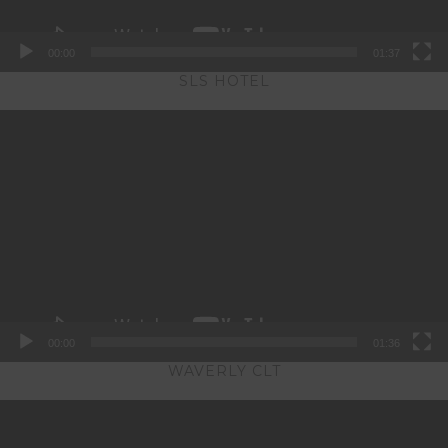
00:00
01:37
SLS HOTEL
Video
Player
00:00
01:36
WAVERLY CLT
Video
Player