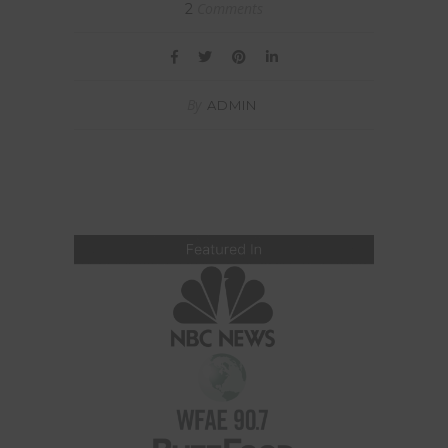
Comments
2
By
ADMIN