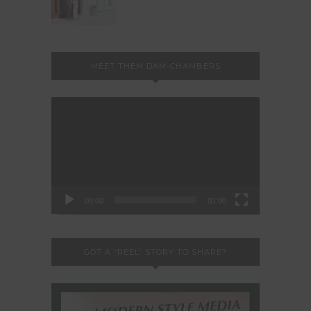
MEET THEM DAM-CHAMBERS
Video
Player
00:00
01:00
GOT A “REEL” STORY TO SHARE?