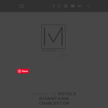
Save
Browsing Tag
HOTELS
DOWNTOWN
CHARLESTON