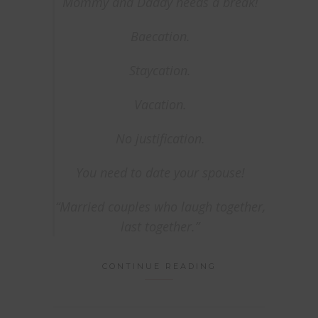
Mommy and Daddy needs a break!
Baecation.
Staycation.
Vacation.
No justification.
You need to date your spouse!
“Married couples who laugh together,
last together.”
CONTINUE READING