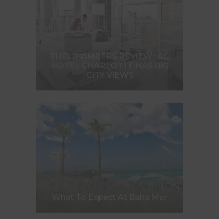
THE CHAMBERS REVIEW : AC
HOTEL CHARLOTTE HAS BIG
CITY VIEWS
What To Expect At Baha Mar