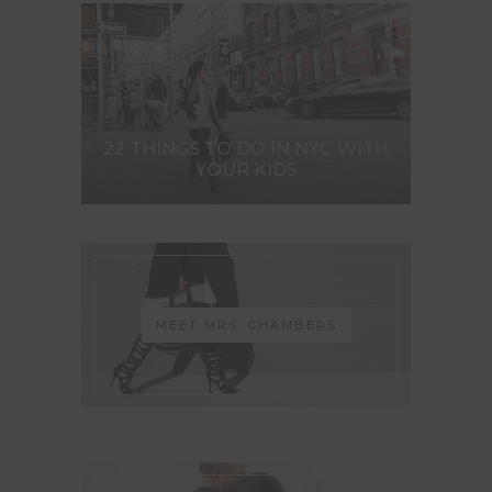
22 THINGS TO DO IN NYC WITH
YOUR KIDS
MEET MRS. CHAMBERS