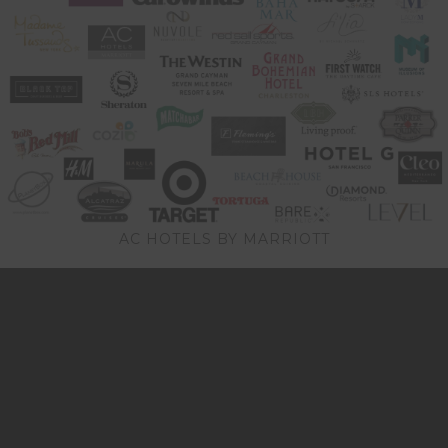
AC HOTELS BY MARRIOTT
Video
Player