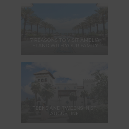
7 REASONS TO VISIT AMELIA
ISLAND WITH YOUR FAMILY
TEENS AND TWEENS IN ST.
AUGUSTINE