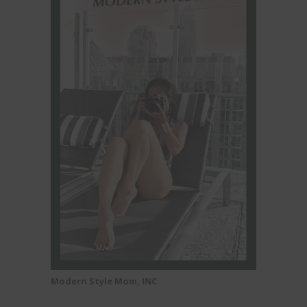
Modern Style Mom, INC