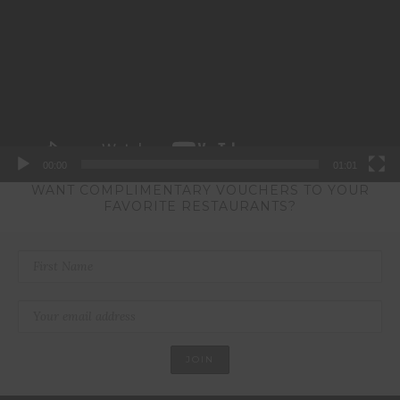
00:00
01:01
WANT COMPLIMENTARY VOUCHERS TO YOUR
FAVORITE RESTAURANTS?