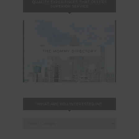
QUALITY EXPERIENCES THAT OFFERS
SUPERIOR SERVICE
THE MOMMY DIRECTORY
WHAT ARE YOU INTERESTED IN?