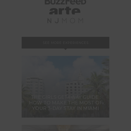
SEE MORE EXPERIENCES
THE GIRLS GETAWAY GUIDE :
HOW TO MAKE THE MOST OF
YOUR 3-DAY STAY IN MIAMI