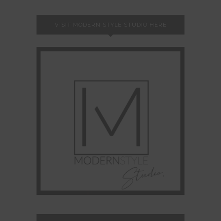
VISIT MODERN STYLE STUDIO HERE