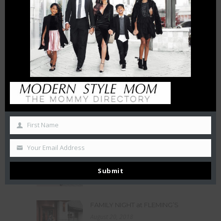
HOW INTERMITTENT
DISTANCING WILL AFFECT
SMALL BUSINESSES
April 15, 2020
THE CHAMBERS REVIEW : AC
HOTEL CHARLOTTE HAS BIG
CITY VIEWS
October 27, 2019
50 Free Things To Do With
Your Kids In Charlotte This
First Name
Summer
June 21, 2019
Your Email Address
LA BELLE HELENE MEETS THE
QUEEN
Submit
December 3, 2018
FAMILY NIGHT at FLEMING’S
August 20, 2018