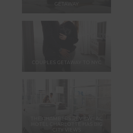
GETAWAY
COUPLES GETAWAY TO NYC
THE CHAMBERS REVIEW : AC
HOTEL CHARLOTTE HAS BIG
CITY VIEWS