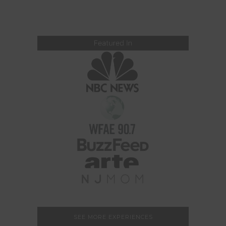
SEE MORE EXPERIENCES