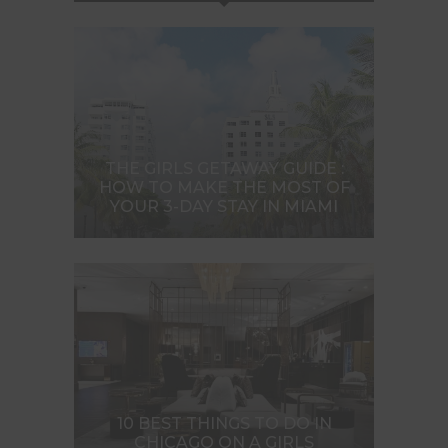
THE GIRLS GETAWAY GUIDE :
HOW TO MAKE THE MOST OF
YOUR 3-DAY STAY IN MIAMI
10 BEST THINGS TO DO IN
CHICAGO ON A GIRLS