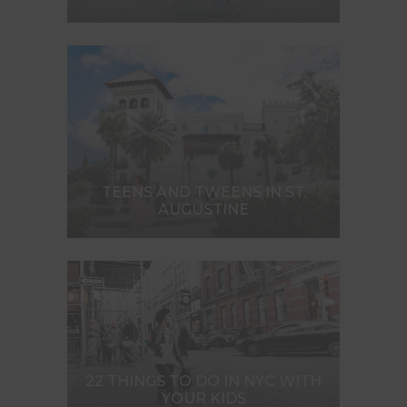
TEENS AND TWEENS IN ST.
AUGUSTINE
22 THINGS TO DO IN NYC WITH
YOUR KIDS