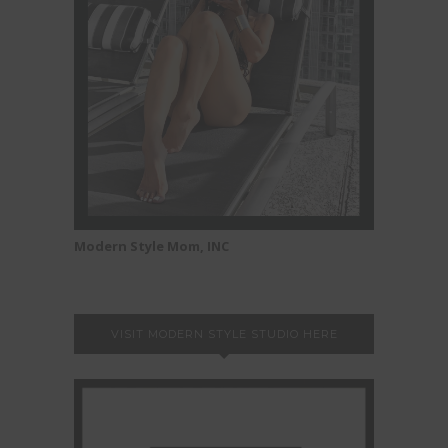
Modern Style Mom, INC
VISIT MODERN STYLE STUDIO HERE