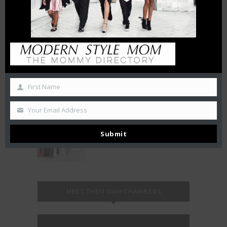
October 27, 2019
50 Free Things To Do With
Your Kids In Charlotte This
Summer
June 21, 2019
LA BELLE HELENE MEETS THE
First Name
QUEEN
December 3, 2018
Your Email Address
FAMILY NIGHT at FLEMING’S
Submit
August 20, 2018
MEET THEM DAM-CHAMBERS
Video