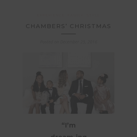
EXPERIENCE
FAMILY
STYLE
CHAMBERS’ CHRISTMAS
Posted on
December 25, 2016
“I’m