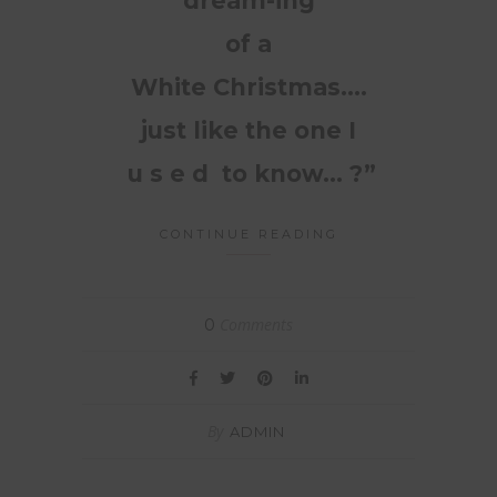
dream-ing
of a
White Christmas….
just like the one I
u s e d to know… ?”
CONTINUE READING
Comments
0
By
ADMIN