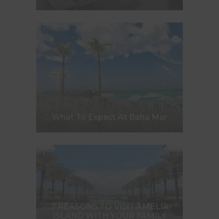
What To Expect At Baha Mar
7 REASONS TO VISIT AMELIA
ISLAND WITH YOUR FAMILY