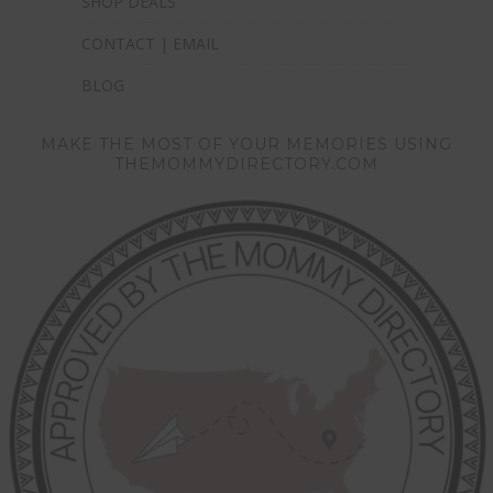
SHOP DEALS
CONTACT | EMAIL
BLOG
MAKE THE MOST OF YOUR MEMORIES USING
THEMOMMYDIRECTORY.COM