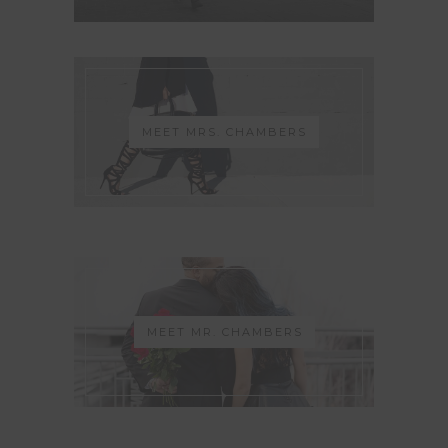
MEET MRS. CHAMBERS
MEET MR. CHAMBERS