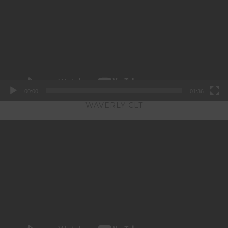
00:00
01:36
WAVERLY CLT
Video
Player