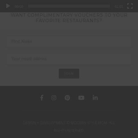
00:00
01:01
WANT COMPLIMENTARY VOUCHERS TO YOUR
FAVORITE RESTAURANTS?
DESIGN + DEVELOPMENT © MODERN STYLE MOM. ALL
RIGHTS RESERVED.