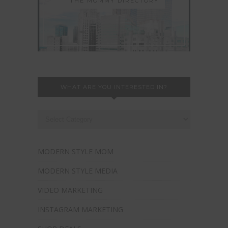
THE MOMMY DIRECTORY
WHAT ARE YOU INTERESTED IN?
MODERN STYLE MOM
MODERN STYLE MEDIA
VIDEO MARKETING
INSTAGRAM MARKETING