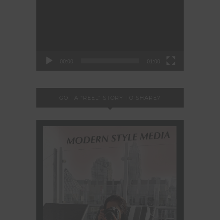
Player
00:00
01:00
GOT A “REEL” STORY TO SHARE?