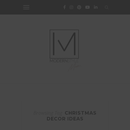
Browsing Tag
CHRISTMAS
DECOR IDEAS