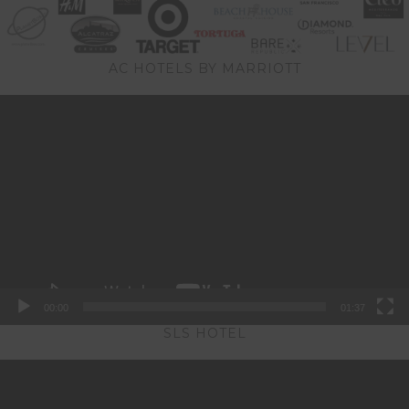
AC HOTELS BY MARRIOTT
Video
Player
00:00
01:37
SLS HOTEL
Video
Player