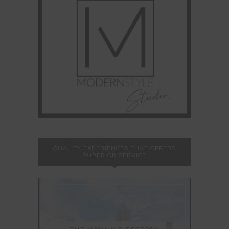
QUALITY EXPERIENCES THAT OFFERS
SUPERIOR SERVICE