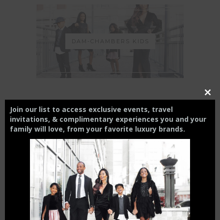
DAM-CHAMBERS KIDS
Close
this
Join our list to access exclusive events, travel
modul
THE CHARLOTTE EXPERIENCE
invitations, & complimentary experiences you and your
family will love,
from your
favorite luxury brands.
6 FT APART OR 6 FT UNDER? |
HOW INTERMITTENT
DISTANCING WILL AFFECT
SMALL BUSINESSES
April 15, 2020
THE CHAMBERS REVIEW : AC
HOTEL CHARLOTTE HAS BIG
CITY VIEWS