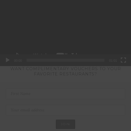
Player
00:00
01:01
WANT COMPLIMENTARY VOUCHERS TO YOUR
FAVORITE RESTAURANTS?