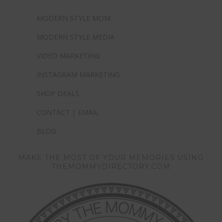
MODERN STYLE MOM
MODERN STYLE MEDIA
VIDEO MARKETING
INSTAGRAM MARKETING
SHOP DEALS
CONTACT | EMAIL
BLOG
MAKE THE MOST OF YOUR MEMORIES USING
THEMOMMYDIRECTORY.COM