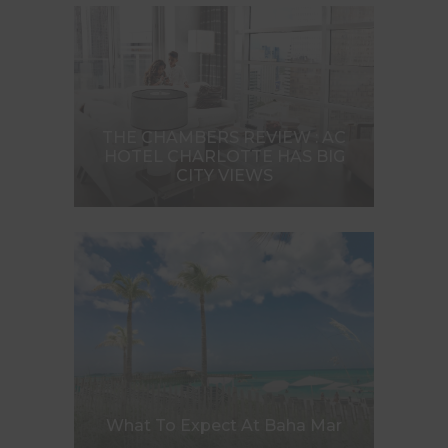
THE CHAMBERS REVIEW : AC
HOTEL CHARLOTTE HAS BIG
CITY VIEWS
What To Expect At Baha Mar