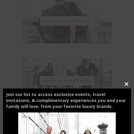
MEET MR. CHAMBERS
DAM-CHAMBERS KIDS
Close
this
Join our list to access exclusive events, travel
modul
invitations, & complimentary experiences you and your
family will love,
from your
favorite luxury brands.
THE CHARLOTTE EXPERIENCE