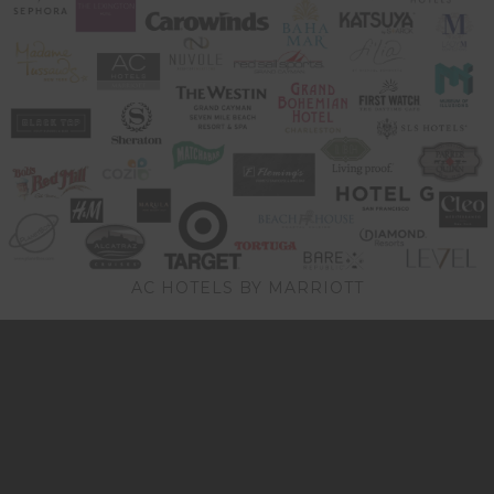
AC HOTELS BY MARRIOTT
Video
Player