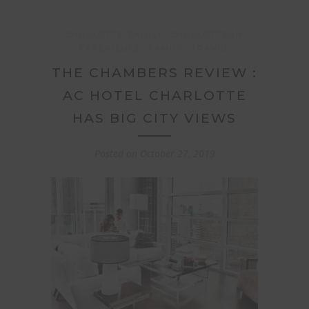
CHARLOTTE FAMILY
CHARLOTTEAN
EXPERIENCE
FAMILY
TRAVEL
THE CHAMBERS REVIEW :
AC HOTEL CHARLOTTE
HAS BIG CITY VIEWS
Posted on
October 27, 2019