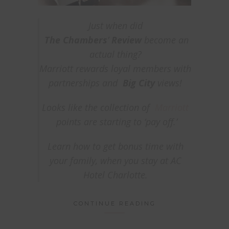
Just when did
The
Chambers
’
Review
become an
actual
thing?
Marriott rewards loyal members with
partnerships and
Big City
views!
Looks like the collection of
Marriott
points are starting to ‘pay off.’
Learn how to get bonus time with
your family, when you stay at AC
Hotel Charlotte.
CONTINUE READING