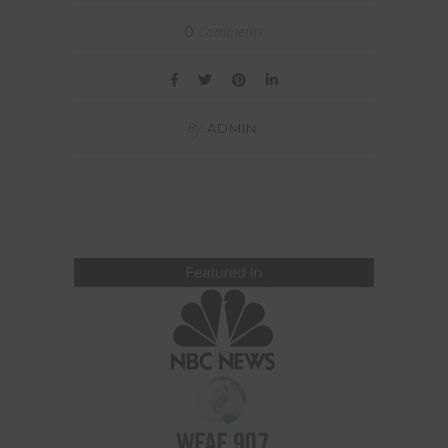
Comments
0
By
ADMIN