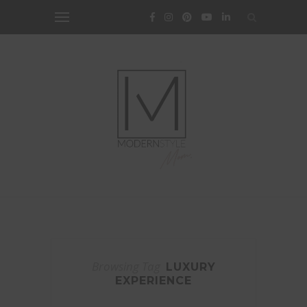
Browsing Tag
LUXURY
EXPERIENCE