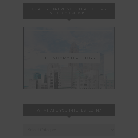
QUALITY EXPERIENCES THAT OFFERS
SUPERIOR SERVICE
THE MOMMY DIRECTORY
WHAT ARE YOU INTERESTED IN?