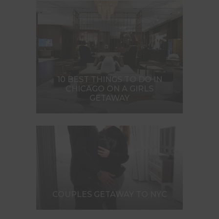
10 BEST THINGS TO DO IN
CHICAGO ON A GIRLS
GETAWAY
COUPLES GETAWAY TO NYC