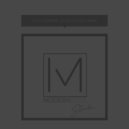
VISIT MODERN STYLE STUDIO HERE