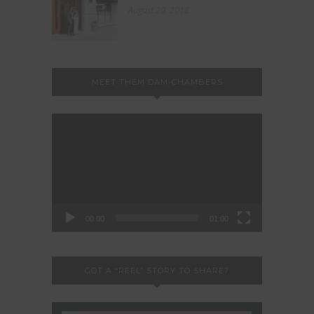
August 20, 2018
MEET THEM DAM-CHAMBERS
Video
Player
00:00
01:00
GOT A “REEL” STORY TO SHARE?