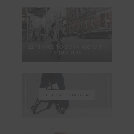
22 THINGS TO DO IN NYC WITH
YOUR KIDS
MEET MRS. CHAMBERS