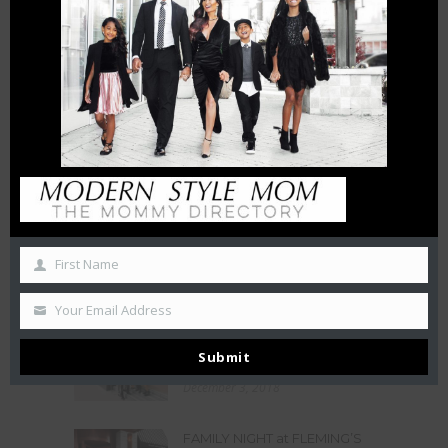
6 FT APART OR 6 FT UNDER? |
HOW INTERMITTENT
DISTANCING WILL AFFECT
SMALL BUSINESSES
April 15, 2020
THE CHAMBERS REVIEW : AC
HOTEL CHARLOTTE HAS BIG
CITY VIEWS
October 27, 2019
50 Free Things To Do With
Your Kids In Charlotte This
First Name
Summer
June 21, 2019
Your Email Address
LA BELLE HELENE MEETS THE
Submit
QUEEN
December 3, 2018
FAMILY NIGHT at FLEMING’S