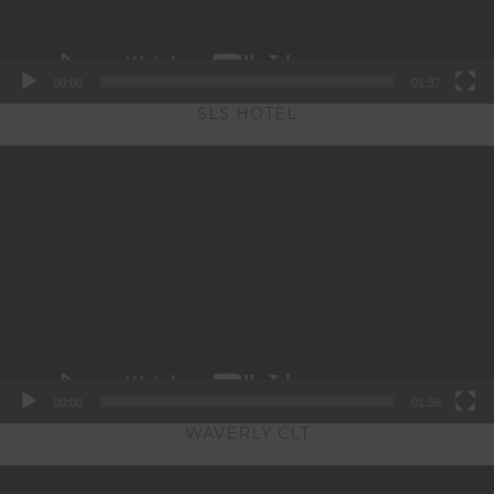
00:00
01:37
SLS HOTEL
Video
Player
00:00
01:36
WAVERLY CLT
Video