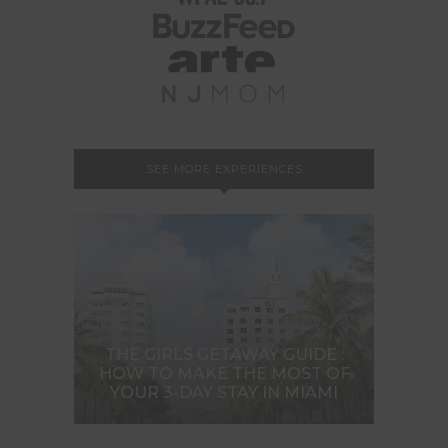
SEE MORE EXPERIENCES
THE GIRLS GETAWAY GUIDE :
HOW TO MAKE THE MOST OF
YOUR 3-DAY STAY IN MIAMI