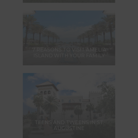
7 REASONS TO VISIT AMELIA
ISLAND WITH YOUR FAMILY
TEENS AND TWEENS IN ST.
AUGUSTINE