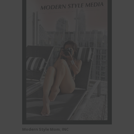
Modern Style Mom, INC