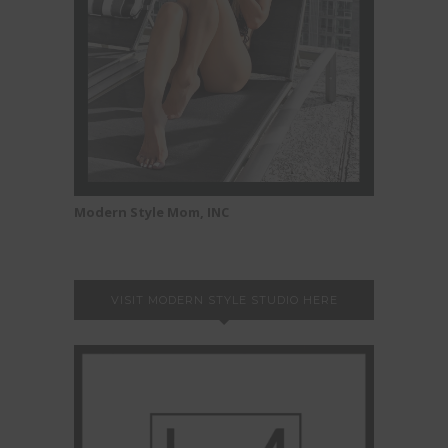
Modern Style Mom, INC
VISIT MODERN STYLE STUDIO HERE