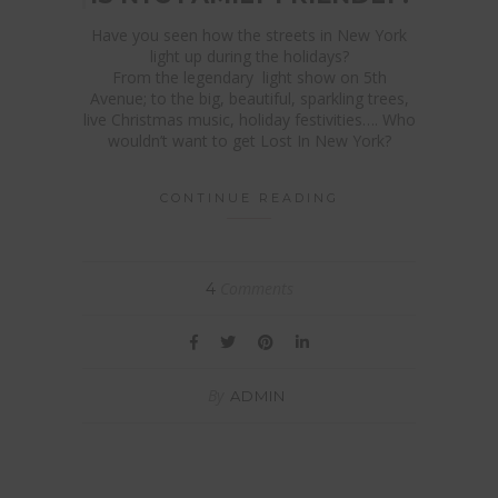
Have you seen how the streets in New York
light up during the holidays?
From the legendary light show on 5th
Avenue; to the big, beautiful, sparkling trees,
live Christmas music, holiday festivities…. Who
wouldn’t want to get Lost In New York?
CONTINUE READING
Comments
4
By
ADMIN