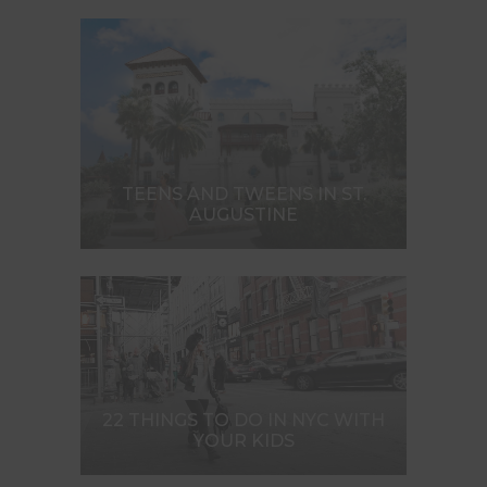
TEENS AND TWEENS IN ST.
AUGUSTINE
22 THINGS TO DO IN NYC WITH
YOUR KIDS