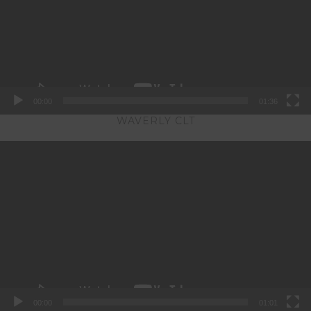
00:00
01:36
WAVERLY CLT
Video
Player
00:00
01:01