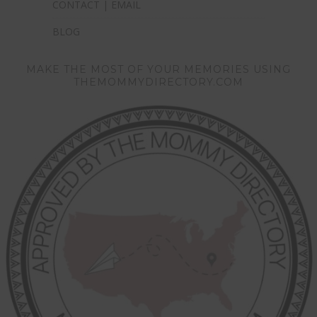
CONTACT | EMAIL
BLOG
MAKE THE MOST OF YOUR MEMORIES USING
THEMOMMYDIRECTORY.COM