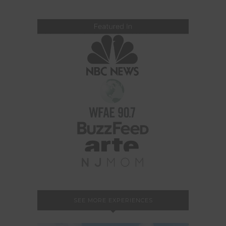
SEE MORE EXPERIENCES