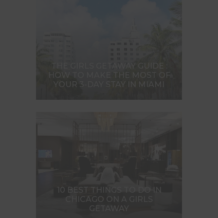
THE GIRLS GETAWAY GUIDE :
HOW TO MAKE THE MOST OF
YOUR 3-DAY STAY IN MIAMI
10 BEST THINGS TO DO IN
CHICAGO ON A GIRLS
GETAWAY