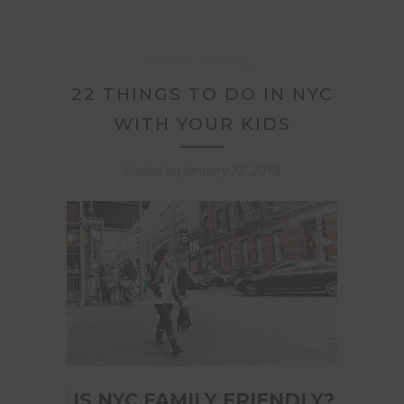
FAMILY
TRAVEL
22 THINGS TO DO IN NYC
WITH YOUR KIDS
Posted on
January 23, 2019
IS NYC FAMILY FRIENDLY?