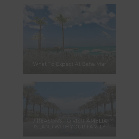
What To Expect At Baha Mar
7 REASONS TO VISIT AMELIA
ISLAND WITH YOUR FAMILY