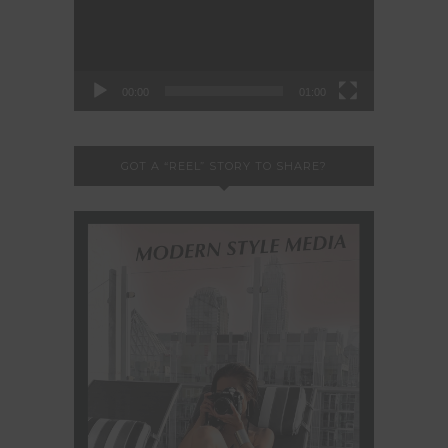
00:00
01:00
GOT A “REEL” STORY TO SHARE?