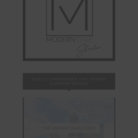
QUALITY EXPERIENCES THAT OFFERS
SUPERIOR SERVICE
THE MOMMY DIRECTORY