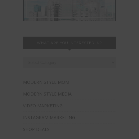
WHAT ARE YOU INTERESTED IN?
MODERN STYLE MOM
MODERN STYLE MEDIA
VIDEO MARKETING
INSTAGRAM MARKETING
SHOP DEALS