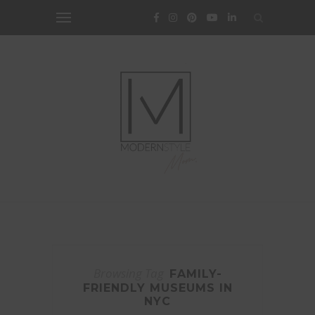
Browsing Tag
FAMILY-
FRIENDLY MUSEUMS IN
NYC