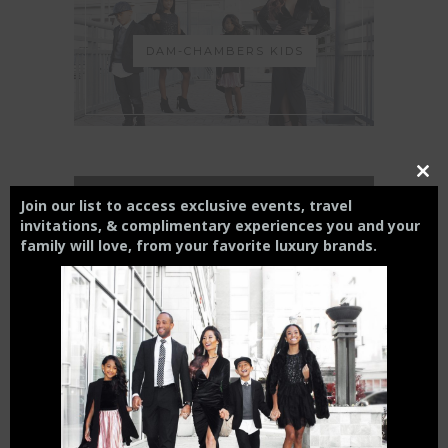
DAM-CHAMBERS KIDS
Close
this
THE CHARLOTTE EXPERIENCE
Join our list to access exclusive events, travel
modul
invitations, & complimentary experiences you and your
family will love,
from your
favorite luxury brands.
6 FT APART OR 6 FT UNDER? |
HOW INTERMITTENT
DISTANCING WILL AFFECT
SMALL BUSINESSES
April 15, 2020
THE CHAMBERS REVIEW : AC
HOTEL CHARLOTTE HAS BIG
CITY VIEWS
October 27, 2019