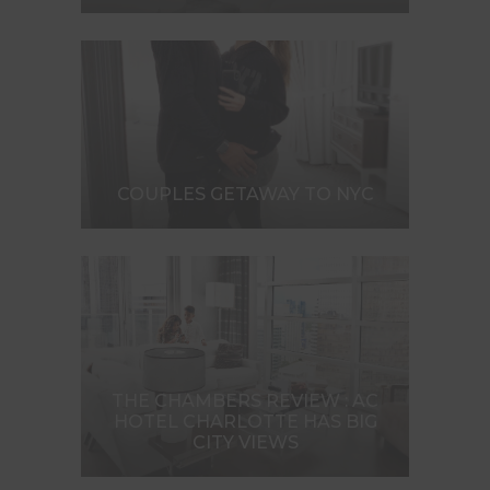
COUPLES GETAWAY TO NYC
THE CHAMBERS REVIEW : AC
HOTEL CHARLOTTE HAS BIG
CITY VIEWS