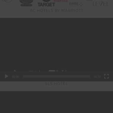
AC HOTELS BY MARRIOTT
Video
Player
00:00
01:37
SLS HOTEL
Video
Player