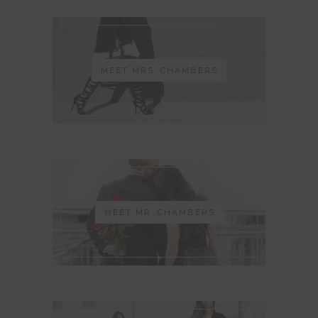
MEET MRS. CHAMBERS
MEET MR. CHAMBERS