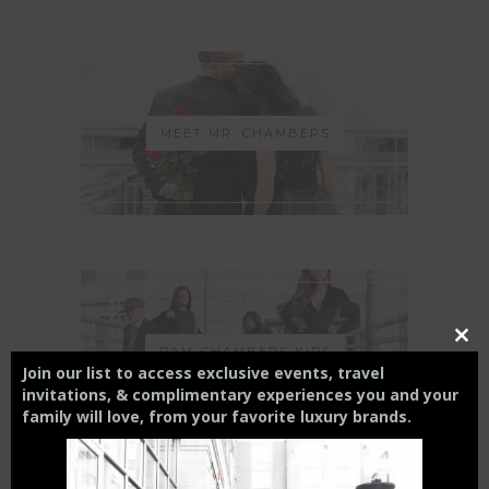
MEET MR. CHAMBERS
Close
DAM-CHAMBERS KIDS
this
Join our list to access exclusive events, travel
modul
invitations, & complimentary experiences you and your
family will love,
from your
favorite luxury brands.