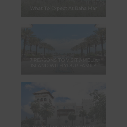
What To Expect At Baha Mar
7 REASONS TO VISIT AMELIA
ISLAND WITH YOUR FAMILY