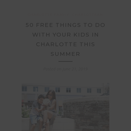
CHARLOTTE FAMILY
CHARLOTTEAN
50 FREE THINGS TO DO
WITH YOUR KIDS IN
CHARLOTTE THIS
SUMMER
Posted on
June 21, 2019