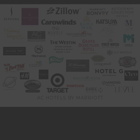
AC HOTELS BY MARRIOTT
Video
Player