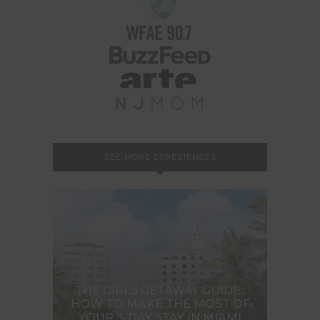
SEE MORE EXPERIENCES
THE GIRLS GETAWAY GUIDE :
HOW TO MAKE THE MOST OF
YOUR 3-DAY STAY IN MIAMI