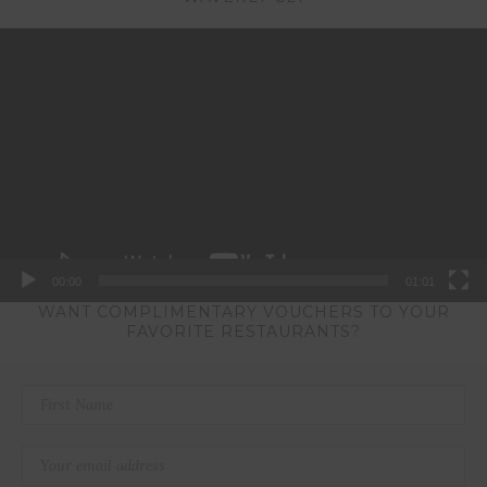
Video
Player
00:00
01:01
WANT COMPLIMENTARY VOUCHERS TO YOUR
FAVORITE RESTAURANTS?