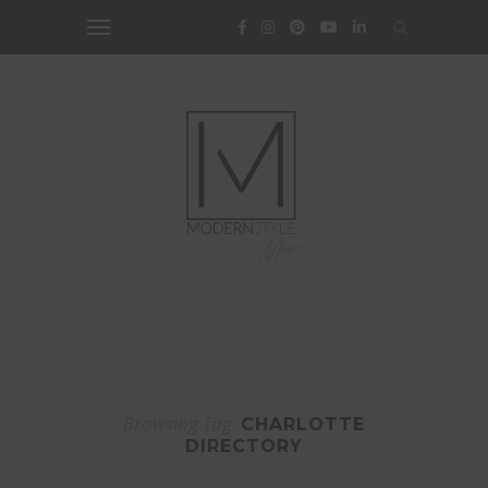
Browsing Tag
CHARLOTTE
DIRECTORY