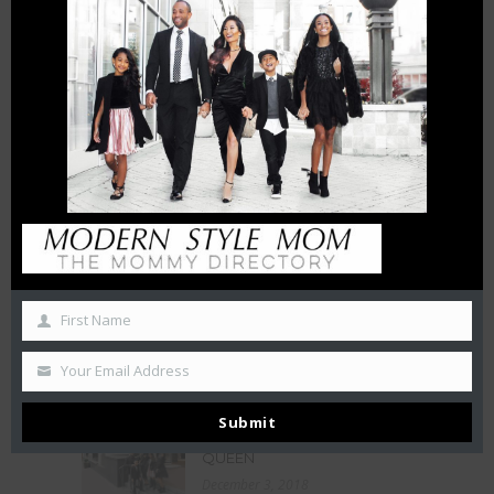
THE CHARLOTTE EXPERIENCE
6 FT APART OR 6 FT UNDER? |
HOW INTERMITTENT
DISTANCING WILL AFFECT
SMALL BUSINESSES
April 15, 2020
THE CHAMBERS REVIEW : AC
HOTEL CHARLOTTE HAS BIG
CITY VIEWS
October 27, 2019
First Name
50 Free Things To Do With
Your Kids In Charlotte This
Summer
Your Email Address
June 21, 2019
Submit
LA BELLE HELENE MEETS THE
QUEEN
December 3, 2018