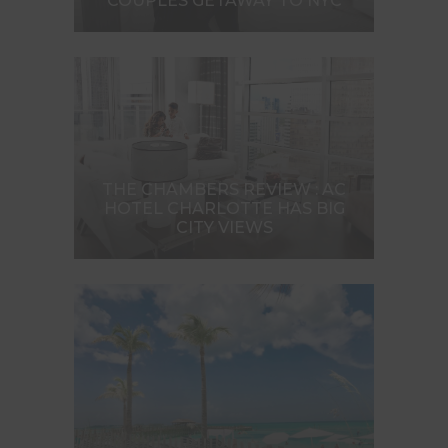
COUPLES GETAWAY TO NYC
THE CHAMBERS REVIEW : AC
HOTEL CHARLOTTE HAS BIG
CITY VIEWS