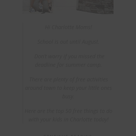
Hi Charlotte Moms!
School is out until August.
Don’t worry if you missed the
deadline for summer camp.
There are plenty of free activities
around town to keep your
little ones
busy.
Here are the top 50 free things to do
with your kids in Charlotte today!