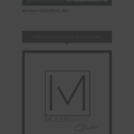
Modern Style Mom, INC
VISIT MODERN STYLE STUDIO HERE