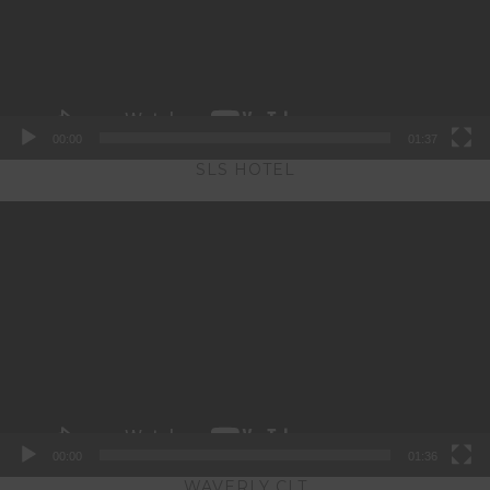
00:00
01:37
SLS HOTEL
Video
Player
00:00
01:36
WAVERLY CLT