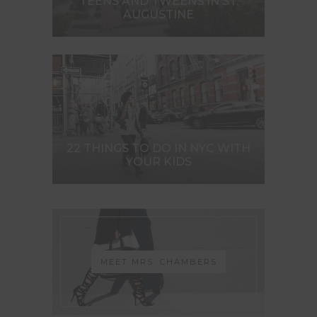
TEENS AND TWEENS IN ST.
AUGUSTINE
22 THINGS TO DO IN NYC WITH
YOUR KIDS
MEET MRS. CHAMBERS