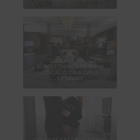
10 BEST THINGS TO DO IN
CHICAGO ON A GIRLS
GETAWAY