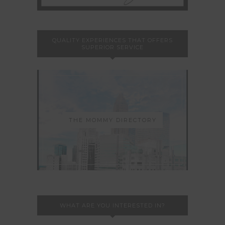
QUALITY EXPERIENCES THAT OFFERS
SUPERIOR SERVICE
THE MOMMY DIRECTORY
WHAT ARE YOU INTERESTED IN?