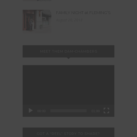
FAMILY NIGHT at FLEMING’S
August 20, 2018
MEET THEM DAM-CHAMBERS
Video
Player
00:00
01:00
GOT A “REEL” STORY TO SHARE?