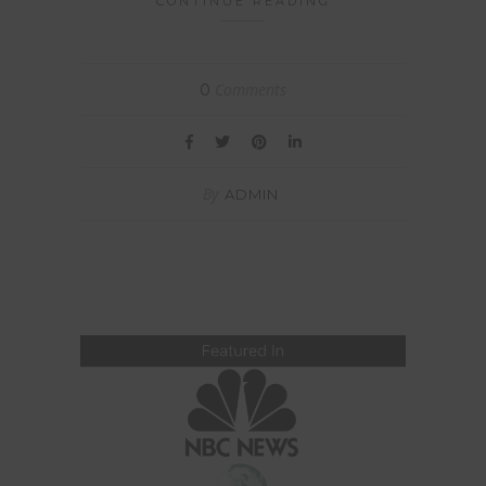
CONTINUE READING
Comments
0
By
ADMIN