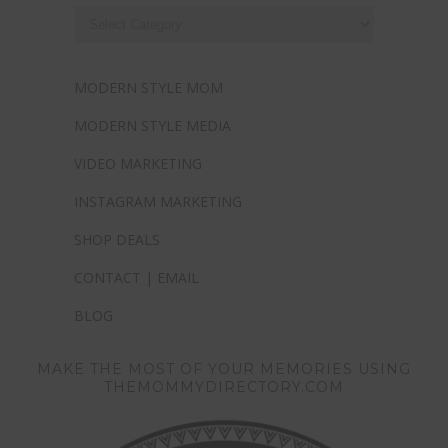
MODERN STYLE MOM
MODERN STYLE MEDIA
VIDEO MARKETING
INSTAGRAM MARKETING
SHOP DEALS
CONTACT | EMAIL
BLOG
MAKE THE MOST OF YOUR MEMORIES USING
THEMOMMYDIRECTORY.COM