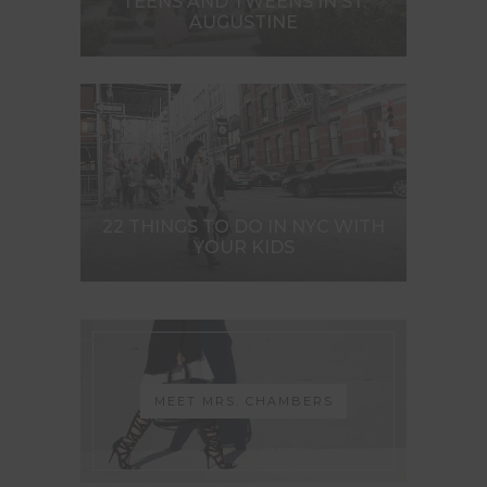
TEENS AND TWEENS IN ST.
AUGUSTINE
22 THINGS TO DO IN NYC WITH
YOUR KIDS
MEET MRS. CHAMBERS