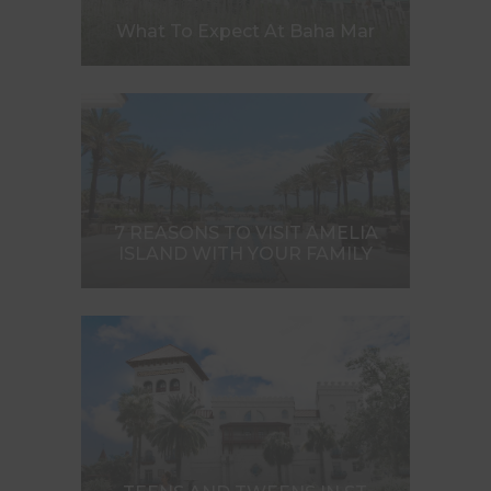
What To Expect At Baha Mar
7 REASONS TO VISIT AMELIA
ISLAND WITH YOUR FAMILY