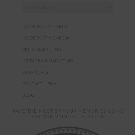
MODERN STYLE MOM
MODERN STYLE MEDIA
VIDEO MARKETING
INSTAGRAM MARKETING
SHOP DEALS
CONTACT | EMAIL
BLOG
MAKE THE MOST OF YOUR MEMORIES USING
THEMOMMYDIRECTORY.COM