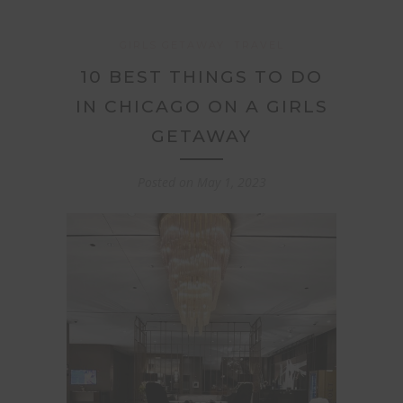
GIRLS GETAWAY
TRAVEL
10 BEST THINGS TO DO
IN CHICAGO ON A GIRLS
GETAWAY
Posted on
May 1, 2023