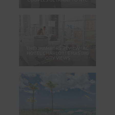
COUPLES GETAWAY TO NYC
THE CHAMBERS REVIEW : AC
HOTEL CHARLOTTE HAS BIG
CITY VIEWS