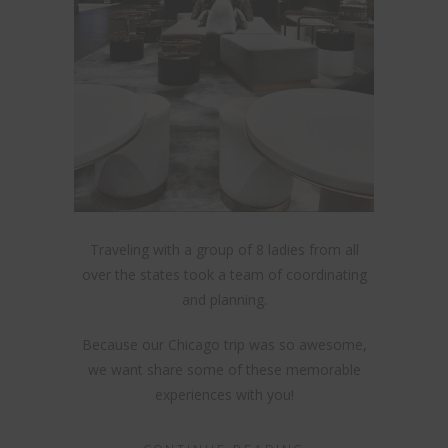
Traveling with a group of 8 ladies from all
over the states took a team of coordinating
and planning.
Because our Chicago trip was so awesome,
we want share some of these memorable
experiences with you!