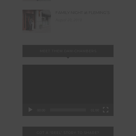
FAMILY NIGHT at FLEMING’S
August 20, 2018
MEET THEM DAM-CHAMBERS
Video
Player
00:00
01:00
GOT A “REEL” STORY TO SHARE?