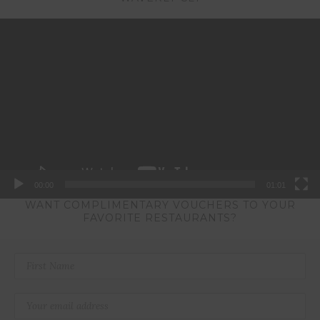
Video
Player
00:00
01:01
WANT COMPLIMENTARY VOUCHERS TO YOUR
FAVORITE RESTAURANTS?