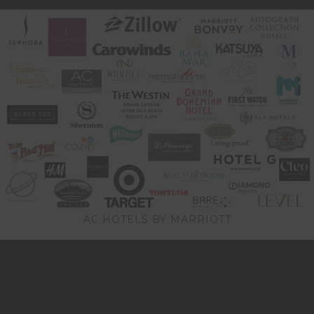
AC HOTELS BY MARRIOTT
Video
Player