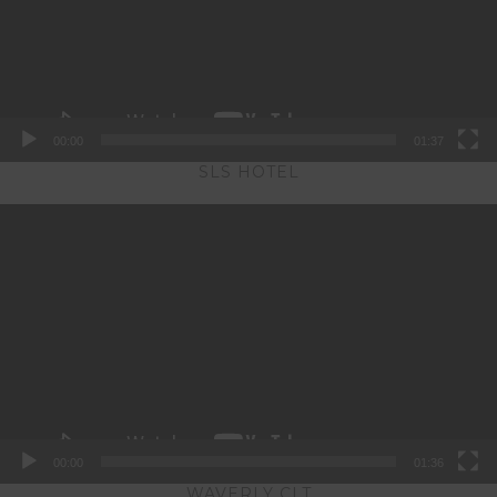
00:00
01:37
SLS HOTEL
Video
Player
00:00
01:36
WAVERLY CLT