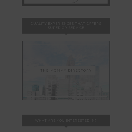
QUALITY EXPERIENCES THAT OFFERS
SUPERIOR SERVICE
THE MOMMY DIRECTORY
WHAT ARE YOU INTERESTED IN?