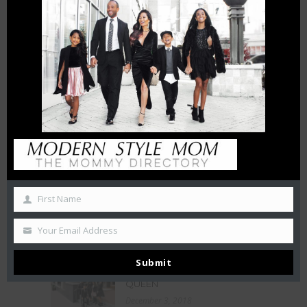
THE CHARLOTTE EXPERIENCE
6 FT APART OR 6 FT UNDER? |
HOW INTERMITTENT
DISTANCING WILL AFFECT
SMALL BUSINESSES
April 15, 2020
THE CHAMBERS REVIEW : AC
HOTEL CHARLOTTE HAS BIG
CITY VIEWS
October 27, 2019
First Name
50 Free Things To Do With
Your Kids In Charlotte This
Summer
Your Email Address
June 21, 2019
Submit
LA BELLE HELENE MEETS THE
QUEEN
December 3, 2018