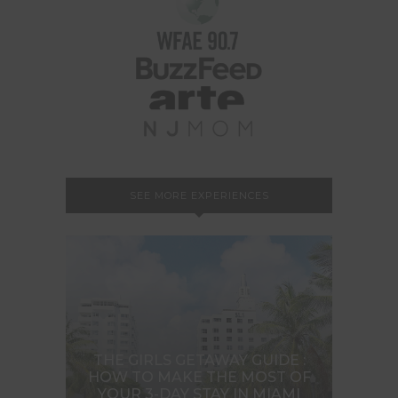
SEE MORE EXPERIENCES
THE GIRLS GETAWAY GUIDE :
HOW TO MAKE THE MOST OF
YOUR 3-DAY STAY IN MIAMI