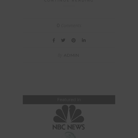
CONTINUE READING
Comments
0
By
ADMIN