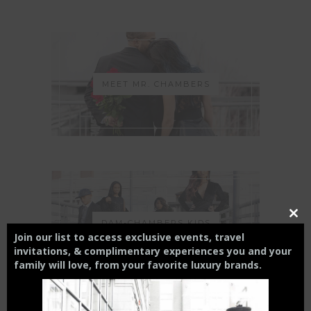
MEET MR. CHAMBERS
Close
DAM-CHAMBERS KIDS
this
Join our list to access exclusive events, travel
modul
invitations, & complimentary experiences you and your
family will love,
from your
favorite luxury brands.