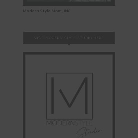
Modern Style Mom, INC
VISIT MODERN STYLE STUDIO HERE