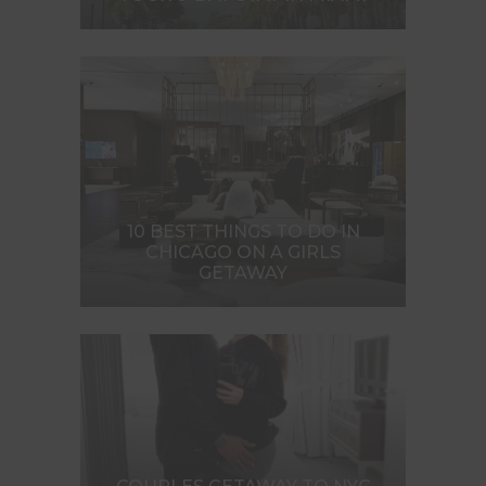
10 BEST THINGS TO DO IN
CHICAGO ON A GIRLS
GETAWAY