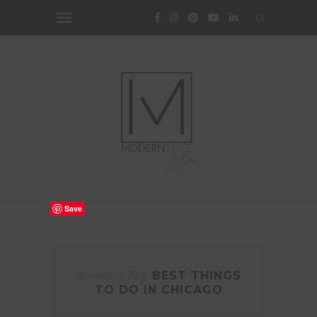
Save
Browsing Tag
BEST THINGS
TO DO IN CHICAGO