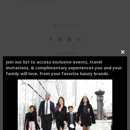
VALENTINE'S IDEAS
Comments
4
By
ADMIN
Close
this
Join our list to access exclusive events, travel
modul
invitations, & complimentary experiences you and your
family will love,
from your
favorite luxury brands.
ADMIN
YOU MIGHT ALSO LIKE