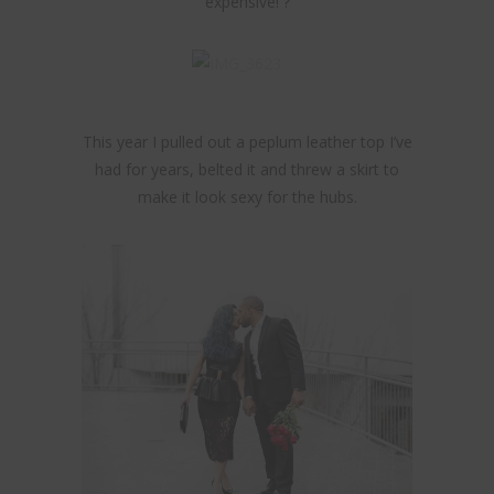
expensive! ?
This year I pulled out a peplum leather top I’ve
had for years, belted it and threw a skirt to
make it look sexy for the hubs.