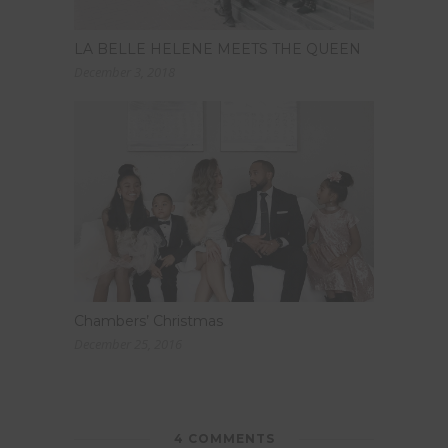
LA BELLE HELENE MEETS THE QUEEN
December 3, 2018
Chambers’ Christmas
December 25, 2016
4 COMMENTS