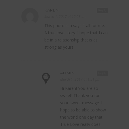
KAREN
Reply
March 1, 2017 at 12:23 am
This photo is a says it all for me.
A true love story. I hope that I can
be in a relationship that is as
strong as yours.
ADMIN
Reply
March 1, 2017 at 1:51 pm
Hi Karen! You are so
sweet! Thank you for
your sweet message. I
hope to be able to show
the world one day that
True Love really does