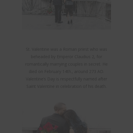
St. Valentine was a Roman priest who was
beheaded by Emperor Claudius 2, for
romantically marrying couples in secret. He
died on February 14th., around 273 AD.
Valentine’s Day is respectfully named after
Saint Valentine in celebration of his death.