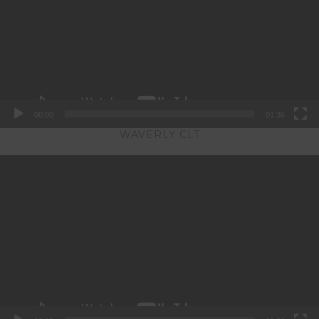
00:00
01:36
WAVERLY CLT
Video
Player