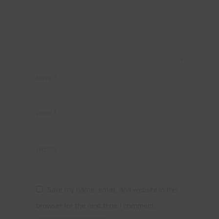
Name
*
Email
*
Website
Save my name, email, and website in this
browser for the next time I comment.