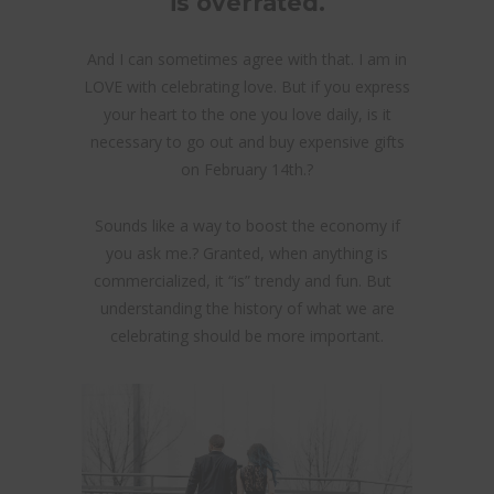
is overrated.
And I can sometimes agree with that. I am in
LOVE with celebrating love. But if you express
your heart to the one you love daily, is it
necessary to go out and buy expensive gifts
on February 14th.?
Sounds like a way to boost the economy if
you ask me.? Granted, when anything is
commercialized, it “is” trendy and fun. But
understanding the history of what we are
celebrating should be more important.