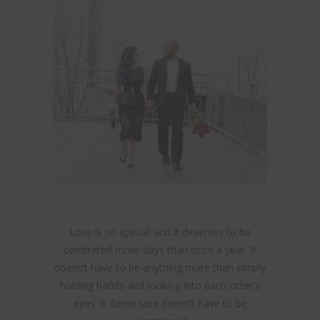
Love is so special and it deserves to be
celebrated more days than once a year. It
doesn’t have to be anything more than simply
holding hands and looking into each other’s
eyes. It damn sure doesn’t have to be