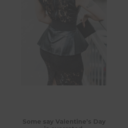
Some say Valentine’s Day