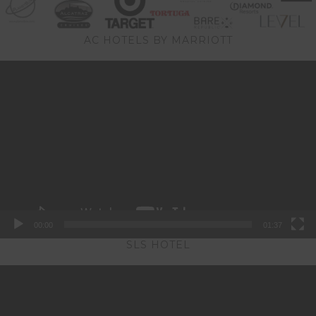
AC HOTELS BY MARRIOTT
Video
Player
00:00
01:37
SLS HOTEL
Video
Player