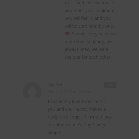
exist. And I believe once
you meet your soulmate,
you will feel it, and you
will be sure he’s the one.
Eversince my husband
and I started dating, we
always knew we were
the one for each other.
NAOMI
Reply
March 1, 2017 at 2:04 am
I absolutely loved your outfit ,
you and your hubby makes a
really cute couple ?. I’m with you
about Valentine’s Day ?, very
simple.