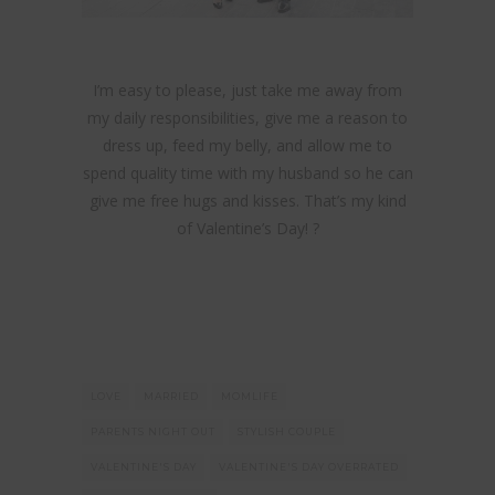
I’m easy to please, just take me away from
my daily responsibilities, give me a reason to
dress up, feed my belly, and allow me to
spend quality time with my husband so he can
give me free hugs and kisses. That’s my kind
of Valentine’s Day! ?
LOVE
MARRIED
MOMLIFE
PARENTS NIGHT OUT
STYLISH COUPLE
VALENTINE'S DAY
VALENTINE'S DAY OVERRATED