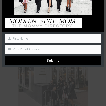
First Name
Your Email Address
FIRST LOOK at FIRST WATCH
July 24, 2018
Submit