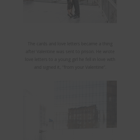
The cards and love letters became a thing
after Valentine was sent to prison. He wrote
love letters to a young girl he fell in love with
and signed it, “from your Valentine”.