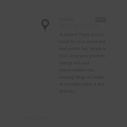
ADMIN
Reply
March 1, 2017 at 1:53 pm
Hi Naomi! Thank you so
much for your sweet and
kind words! Yes, simple is
best. Once your priorities
change and your
responsibilities rise,
keeping things as simple
as possible makes it less
stressful.
LEAVE A REPLY