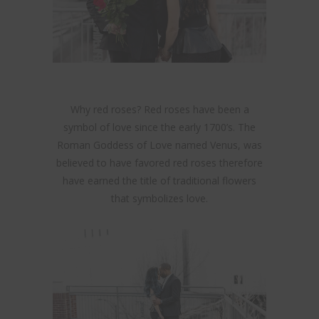
Why red roses? Red roses have been a
symbol of love since the early 1700’s. The
Roman Goddess of Love named Venus, was
believed to have favored red roses therefore
have earned the title of traditional flowers
that symbolizes love.