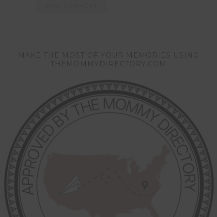
MAKE THE MOST OF YOUR MEMORIES USING
THEMOMMYDIRECTORY.COM