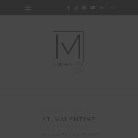
EXPERIENCE
INTENTIONAL
ST. VALENTINE
Posted on
February 15, 2017